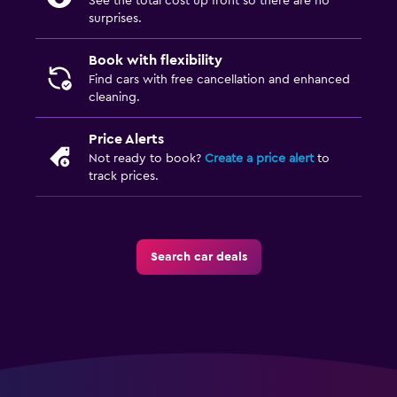
See the total cost up front so there are no
surprises.
Book with flexibility
Find cars with free cancellation and enhanced
cleaning.
Price Alerts
Not ready to book?
Create a price alert
to
track prices.
Search car deals