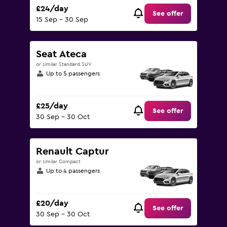
£24/day
See offer
15 Sep - 30 Sep
Seat Ateca
or similar Standard SUV
Up to 5 passengers
£25/day
See offer
30 Sep - 30 Oct
Renault Captur
or similar Compact
Up to 4 passengers
£20/day
See offer
30 Sep - 30 Oct