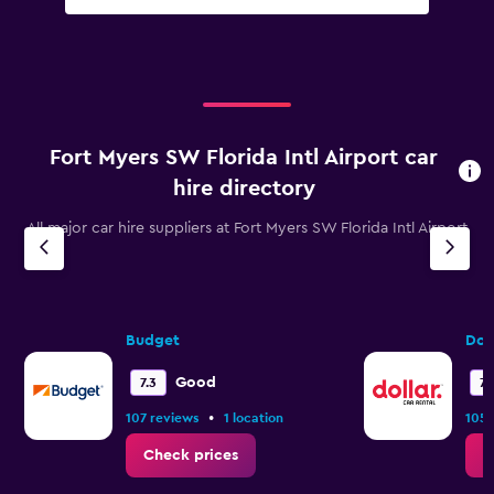
Fort Myers SW Florida Intl Airport car
hire directory
All major car hire suppliers at Fort Myers SW Florida Intl Airport
Budget
Dol
Good
7.3
7.1
•
107 reviews
1 location
105 
Check prices
C