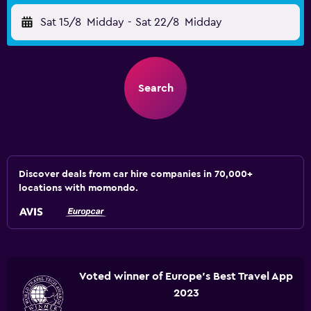
Sat 15/8
Midday
-
Sat 22/8
Midday
Search
Discover deals from car hire companies in 70,000+
locations with momondo.
Voted winner of Europe's Best Travel App
2023