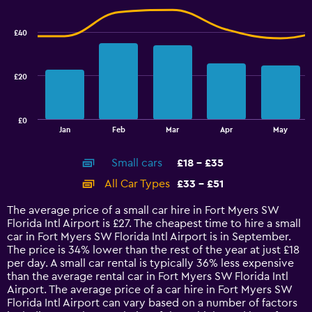
Range:
Combination
Chart
graphic.
chart
24
with
to
£40
2
36.
data
series.
£20
The
chart
has
£0
1
End
Jan
Feb
Mar
Apr
May
of
X
interactive
axis
chart
Small cars
£18 - £35
displaying
categories.
All Car Types
£33 - £51
Range:
14
The average price of a small car hire in Fort Myers SW
categories.
Florida Intl Airport is £27. The cheapest time to hire a small
The
car in Fort Myers SW Florida Intl Airport is in September.
chart
The price is 34% lower than the rest of the year at just £18
has
per day. A small car rental is typically 36% less expensive
1
than the average rental car in Fort Myers SW Florida Intl
Y
Airport. The average price of a car hire in Fort Myers SW
axis
Florida Intl Airport can vary based on a number of factors
displaying