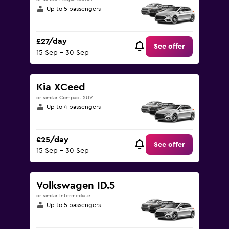
Up to 5 passengers
£27/day
See offer
15 Sep - 30 Sep
Kia XCeed
or similar Compact SUV
Up to 4 passengers
£25/day
See offer
15 Sep - 30 Sep
Volkswagen ID.5
or similar Intermediate
Up to 5 passengers