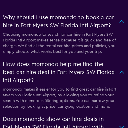
Why should I use momondo to book a car
hire in Fort Myers SW Florida Intl Airport?
Choosing momondo to search for car hire in Fort Myers SW
Florida Intl Airport makes sense because it is quick and free of
charge. We find all the rental car hire prices and policies, you
simply choose what works best for you and your trip.
How does momondo help me find the
best car hire deal in Fort Myers SW Florida
Intl Airport?
momondo makes it easier for you to find great car hire in Fort
Myers SW Florida Intl Airport, by allowing you to refine your
search with numerous filtering options. You can narrow your
selection by looking at price, car type, location and more.
Does momondo show car hire deals in
Fort Myers SW Florida Intl Airport with