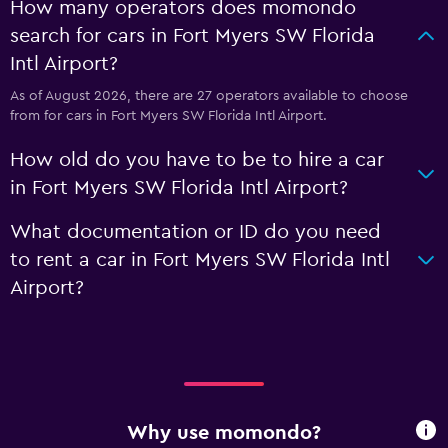
How many operators does momondo
search for cars in Fort Myers SW Florida
Intl Airport?
As of August 2026, there are 27 operators available to choose
from for cars in Fort Myers SW Florida Intl Airport.
How old do you have to be to hire a car
in Fort Myers SW Florida Intl Airport?
What documentation or ID do you need
to rent a car in Fort Myers SW Florida Intl
Airport?
Why use momondo?