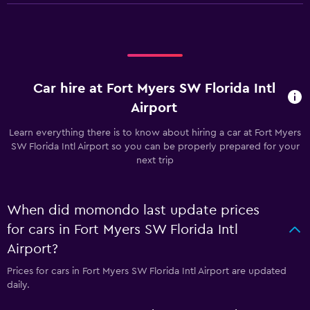
Car hire at Fort Myers SW Florida Intl
Airport
Learn everything there is to know about hiring a car at Fort Myers
SW Florida Intl Airport so you can be properly prepared for your
next trip
When did momondo last update prices
for cars in Fort Myers SW Florida Intl
Airport?
Prices for cars in Fort Myers SW Florida Intl Airport are updated
daily.