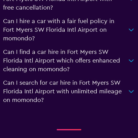
free cancellation?
Can I hire a car with a fair fuel policy in
Fort Myers SW Florida Intl Airport on
momondo?
Can I find a car hire in Fort Myers SW
Florida Intl Airport which offers enhanced
cleaning on momondo?
Can I search for car hire in Fort Myers SW
Florida Intl Airport with unlimited mileage
on momondo?