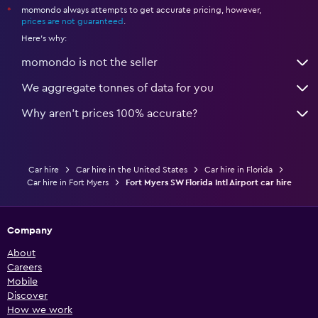
momondo always attempts to get accurate pricing, however,
*
prices are not guaranteed
.
Here's why:
momondo is not the seller
We aggregate tonnes of data for you
Why aren’t prices 100% accurate?
Car hire
Car hire in the United States
Car hire in Florida
Car hire in Fort Myers
Fort Myers SW Florida Intl Airport car hire
Company
About
Careers
Mobile
Discover
How we work