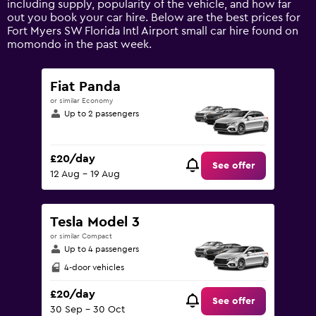
including supply, popularity of the vehicle, and how far
values.
out you book your car hire. Below are the best prices for
Range:
Fort Myers SW Florida Intl Airport small car hire found on
0
momondo in the past week.
to
60.
Fiat Panda
or similar Economy
Up to 2 passengers
£20/day
See offer
12 Aug - 19 Aug
Tesla Model 3
or similar Compact
Up to 4 passengers
4-door vehicles
£20/day
See offer
30 Sep - 30 Oct