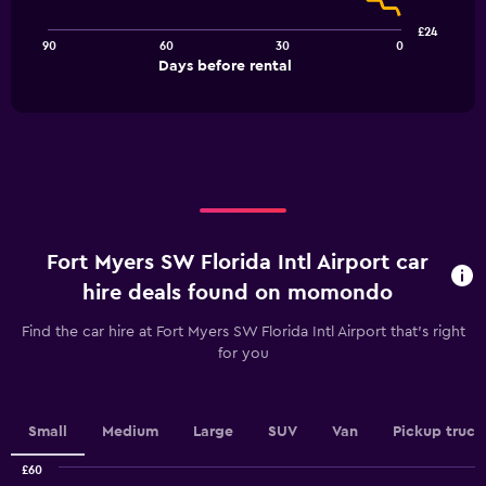
points.
£24
90
60
30
0
The
End
Days before rental
chart
of
interactive
has
chart
1
X
axis
displaying
Days
before
rental.
Fort Myers SW Florida Intl Airport car
Range:
91
hire deals found on momondo
categories.
The
Find the car hire at Fort Myers SW Florida Intl Airport that's right
chart
for you
has
1
Y
axis
Small
Medium
Large
SUV
Van
Pickup truck
displaying
values.
£60