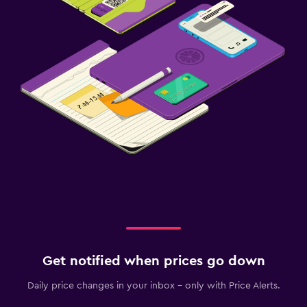
Get notified when prices go down
Daily price changes in your inbox - only with Price Alerts.