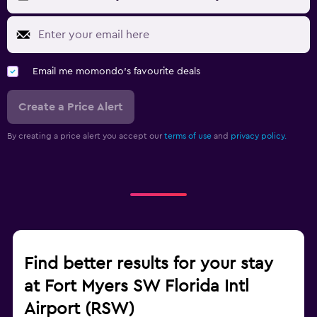
Email me momondo's favourite deals
Create a Price Alert
By creating a price alert you accept our
terms of use
and
privacy policy.
Find better results for your stay
at Fort Myers SW Florida Intl
Airport (RSW)