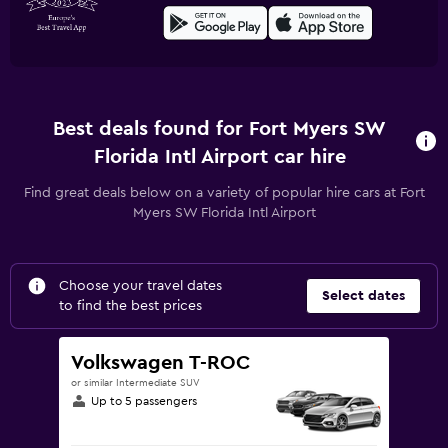
Best deals found for Fort Myers SW
Florida Intl Airport car hire
Find great deals below on a variety of popular hire cars at Fort
Myers SW Florida Intl Airport
Choose your travel dates
Select dates
to find the best prices
Volkswagen T-ROC
or similar Intermediate SUV
Up to 5 passengers