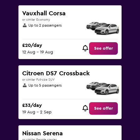
Vauxhall Corsa
or similar Economy
Up to 2 passengers
£20/day
See offer
12 Aug - 19 Aug
Citroen DS7 Crossback
or similar Full-size SUV
Up to 5 passengers
£33/day
See offer
19 Aug - 2 Sep
Nissan Serena
or similar People carrier