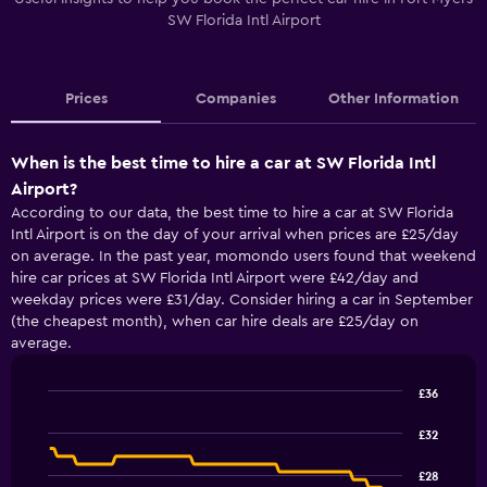
SW Florida Intl Airport
Prices
Companies
Other Information
When is the best time to hire a car at SW Florida Intl
Airport?
According to our data, the best time to hire a car at SW Florida
Intl Airport is on the day of your arrival when prices are £25/day
on average. In the past year, momondo users found that weekend
hire car prices at SW Florida Intl Airport were £42/day and
weekday prices were £31/day. Consider hiring a car in September
(the cheapest month), when car hire deals are £25/day on
average.
£36
Line
Chart
graphic.
chart
£32
with
91
£28
data