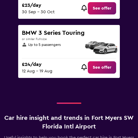
£23/day
See offer
30 Sep - 30 Oct
BMW 3 Series Touring
or similar Full-size
Up to 5 passengers
£24/day
See offer
12 Aug - 19 Aug
Car hire insight and trends in Fort Myers SW
Florida Intl Airport
Useful insights to help you book the perfect car hire in Fort Myers