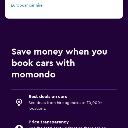
Europcar car hire
Save money when you
book cars with
momondo
Best deals on cars
See deals from hire agencies in 70,000+
locations.
Price transparency