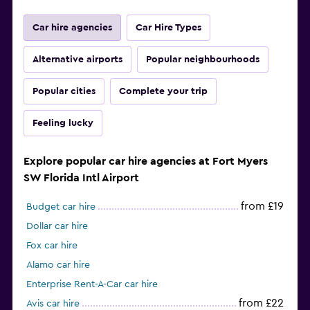
Car hire agencies
Car Hire Types
Alternative airports
Popular neighbourhoods
Popular cities
Complete your trip
Feeling lucky
Explore popular car hire agencies at Fort Myers
SW Florida Intl Airport
from £19
Budget car hire
Dollar car hire
Fox car hire
Alamo car hire
Enterprise Rent-A-Car car hire
from £22
Avis car hire