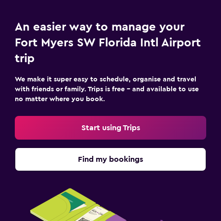
An easier way to manage your
Fort Myers SW Florida Intl Airport
trip
We make it super easy to schedule, organise and travel
with friends or family. Trips is free – and available to use
no matter where you book.
Start using Trips
Find my bookings