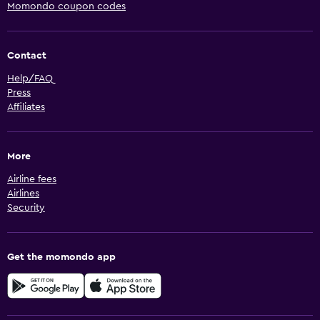
Momondo coupon codes
Contact
Help/FAQ
Press
Affiliates
More
Airline fees
Airlines
Security
Get the momondo app