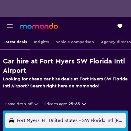
Latest deals
Insights
Vehicle comparison
Agency directo
Car hire at Fort Myers SW Florida Intl
Airport
Looking for cheap car hire deals at Fort Myers SW Florida
Intl Airport? Search right here on momondo!
Same drop-off
Driver's age:
25-65
Fort Myers, FL, United States - SW Florida Intl (RSW)