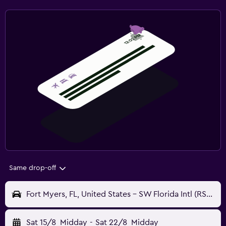
Same drop-off
Fort Myers, FL, United States - SW Florida Intl (RSW)
Sat 15/8
Midday
-
Sat 22/8
Midday