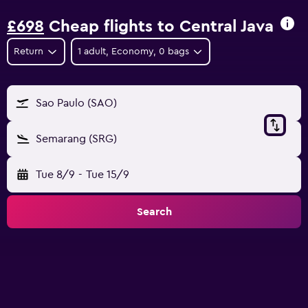
£698
Cheap flights to Central Java
Return
1 adult, Economy, 0 bags
Sao Paulo (SAO)
Semarang (SRG)
Tue 8/9
-
Tue 15/9
Search