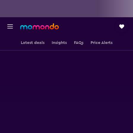
Latest deals
Insights
FAQs
Price Alerts