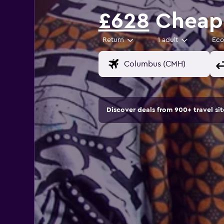
£628
Cheap 
Return
1 adult
Ec
Discover deals from 900+ travel s