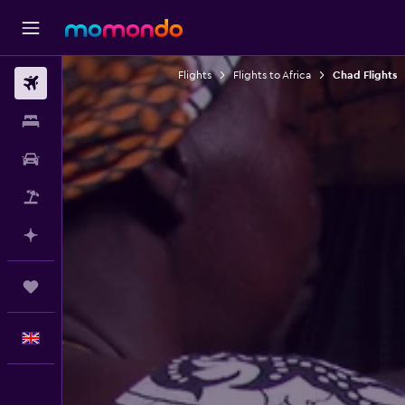
Flights
Flights to Africa
Chad Flights
Flights
Stays
Car hire
Flight+Hotel
Plan with AI
Trips
English