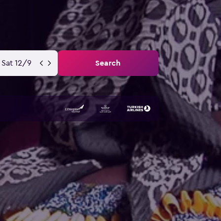
Sat 12/9
Search