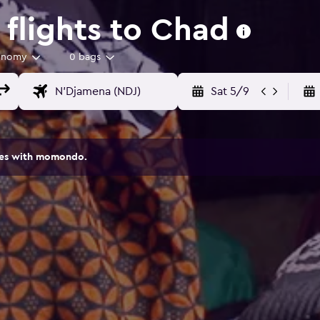
flights to Chad
onomy
0 bags
Sat 5/9
ites with momondo.