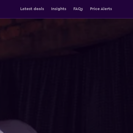
Latest deals
Insights
FAQs
Price Alerts