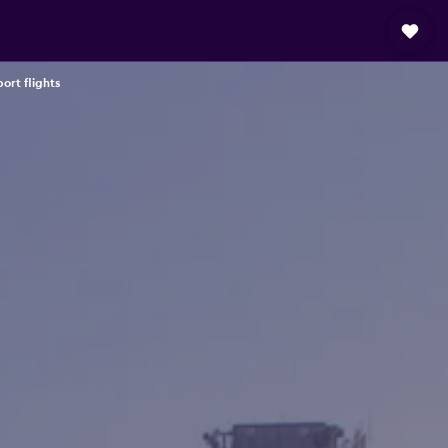
ort flights