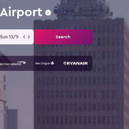
Airport
Sun 13/9
Search