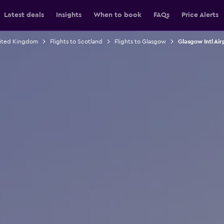
Latest deals
Insights
When to book
FAQs
Price Alerts
nited Kingdom
Flights to Scotland
Flights to Glasgow
Glasgow Intl Airp