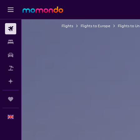
Flights
Flights to Europe
Flights to U
Flights
Stays
Car hire
Flight+Hotel
Plan with AI
Trips
English