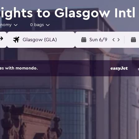
ights to Glasgow Intl 
onomy
0 bags
Sun 6/9
ites with momondo.