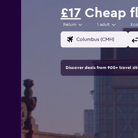
£17
Cheap fl
Return
1 adult
Ec
Discover deals from 900+ travel s