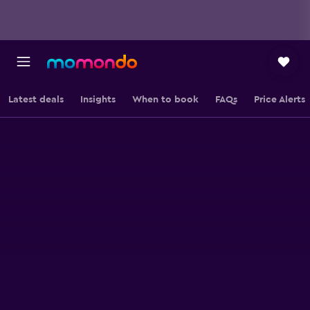
Latest deals
Insights
When to book
FAQs
Price Alerts