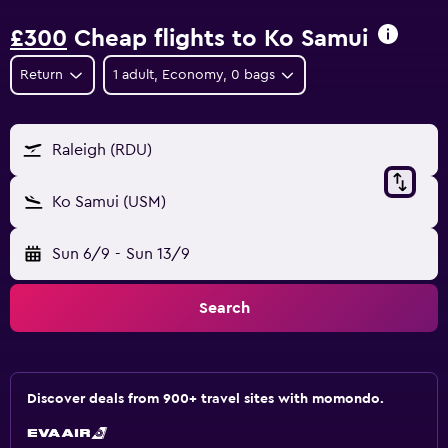
£300
Cheap flights to Ko Samui
Return
1 adult, Economy, 0 bags
Raleigh (RDU)
Ko Samui (USM)
Sun 6/9
-
Sun 13/9
Search
Discover deals from 900+ travel sites with momondo.