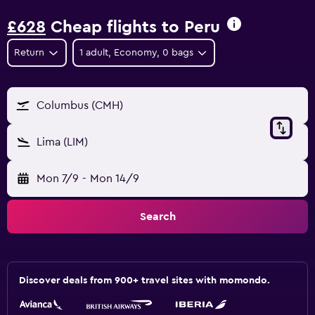
£628
Cheap flights to Peru
Return
1 adult, Economy, 0 bags
Columbus (CMH)
Lima (LIM)
Mon 7/9
-
Mon 14/9
Search
Discover deals from 900+ travel sites with momondo.