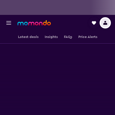
Latest deals
Insights
FAQs
Price Alerts