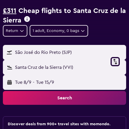
£311
Cheap flights to Santa Cruz de la
Sierra
Return
1 adult, Economy, 0 bags
São José do Rio Preto (SJP)
Santa Cruz de la Sierra (VVI)
Tue 8/9
-
Tue 15/9
Search
Discover deals from 900+ travel sites with momondo.