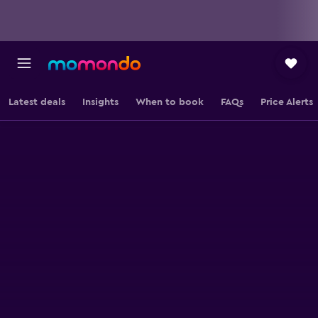
Latest deals
Insights
When to book
FAQs
Price Alerts