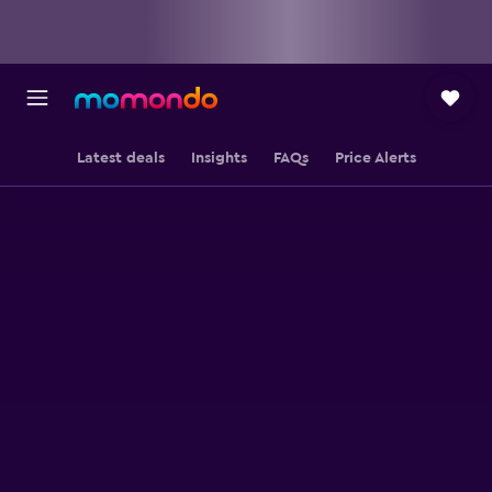
Latest deals
Insights
FAQs
Price Alerts