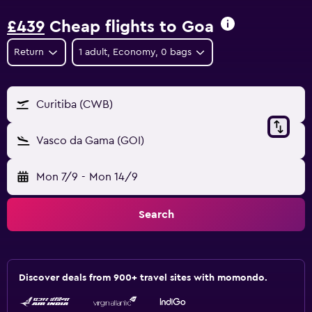
£439
Cheap flights to Goa
Return
1 adult, Economy, 0 bags
Curitiba (CWB)
Vasco da Gama (GOI)
Mon 7/9
-
Mon 14/9
Search
Discover deals from 900+ travel sites with momondo.