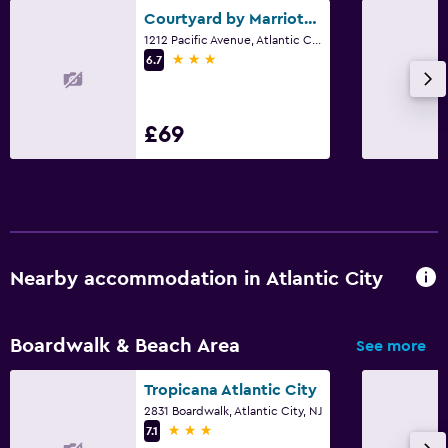
Courtyard by Marriott Atlantic City Beach Block
1212 Pacific Avenue, Atlantic City, NJ
3 stars
6.7
£69
Nearby accommodation in Atlantic City
Boardwalk & Beach Area
See more
Tropicana Atlantic City
2831 Boardwalk, Atlantic City, NJ
3 stars
7.1