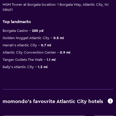
MGM Tower at Borgata location: 1 Borgata Way, Atlantic City, NJ
08401
Top landmarks
Borgata Casino
285 yd
Golden Nugget Atlantic City
0.5 mi
Harrah's Atlantic City
0.7 mi
Atlantic City Convention Center
0.9 mi
Tanger Outlets The Walk
1.1 mi
Bally's Atlantic City
1.3 mi
momondo’s favourite Atlantic City hotels