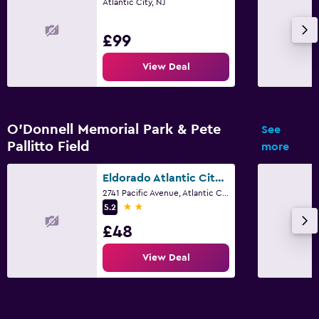
Atlantic City, NJ
£99
View Deal
O'Donnell Memorial Park & Pete
See
Pallitto Field
more
Eldorado Atlantic City Beach Block
2741 Pacific Avenue, Atlantic City, NJ
2 stars
5.2
£48
View Deal