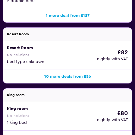
2 double beds
1 more deal from £187
Resort Room
Resort Room
£82
No inclusions
nightly with VAT
bed type unknown
10 more deals from £86
King room
King room
£80
No inclusions
nightly with VAT
1 king bed