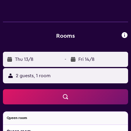
Rooms
Thu 13/8
-
Fri 14/8
2 guests, 1 room
Queen room