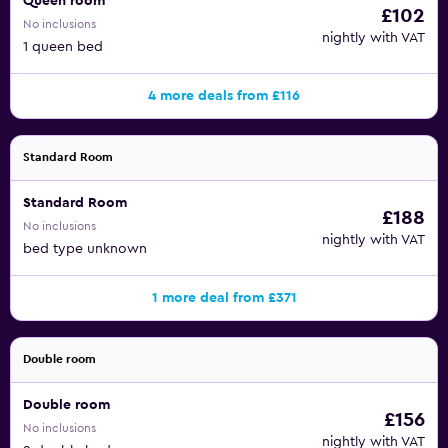
Queen room
£102
No inclusions
nightly with VAT
1 queen bed
4 more deals from £116
Standard Room
Standard Room
£188
No inclusions
nightly with VAT
bed type unknown
1 more deal from £371
Double room
Double room
£156
No inclusions
nightly with VAT