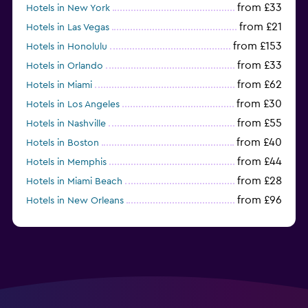
from £33
Hotels in New York
from £21
Hotels in Las Vegas
from £153
Hotels in Honolulu
from £33
Hotels in Orlando
from £62
Hotels in Miami
from £30
Hotels in Los Angeles
from £55
Hotels in Nashville
from £40
Hotels in Boston
from £44
Hotels in Memphis
from £28
Hotels in Miami Beach
from £96
Hotels in New Orleans
from £37
Hotels in San Francisco