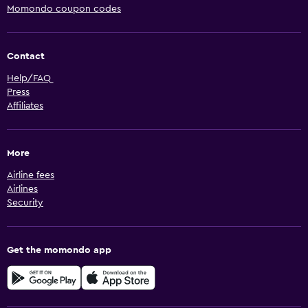
Momondo coupon codes
Contact
Help/FAQ
Press
Affiliates
More
Airline fees
Airlines
Security
Get the momondo app