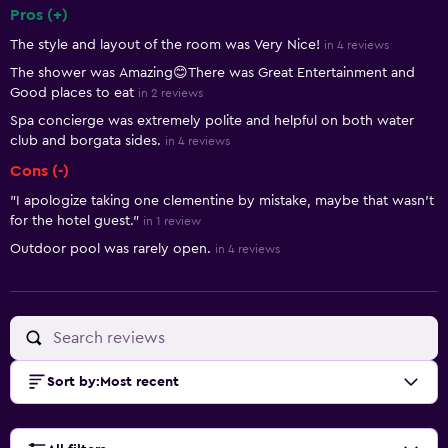
Pros (+)
Summary of reviews
The style and layout of the room was Very Nice!
in 4 reviews
The shower was Amazing😊There was Great Entertainment and
Good places to eat
in 2 reviews
Spa concierge was extremely polite and helpful on both water
club and borgata sides.
in 4 reviews
Cons (-)
"I apologize taking one clementine by mistake, maybe that wasn't
for the hotel guest."
in 1 review
Outdoor pool was rarely open.
in 4 reviews
Sort by
:
Most recent