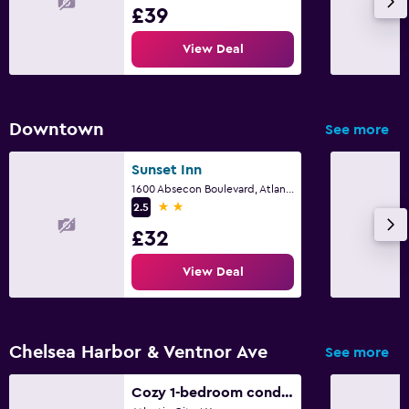
£39
View Deal
Downtown
See more
Sunset Inn
1600 Absecon Boulevard, Atlantic City, NJ
2 stars
2.5
£32
View Deal
Chelsea Harbor & Ventnor Ave
See more
Cozy 1-bedroom condo - 1 block from the beach and AC boardwalk, next to Stockton