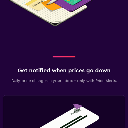
Get notified when prices go down
Daily price changes in your inbox - only with Price Alerts.