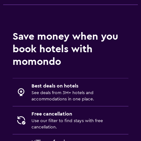
Save money when you
book hotels with
momondo
Best deals on hotels
See deals from 3M+ hotels and
accommodations in one place.
Free cancellation
Use our filter to find stays with free
cancellation.