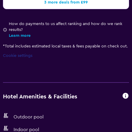
3 more deals from £99
How do payments to us affect ranking and how do we rank
results?
Learn more
*
Total includes estimated local taxes & fees payable on check out.
Cookie settings
Hotel Amenities & Facilities
Outdoor pool
Indoor pool