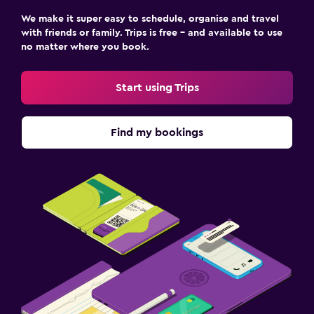
We make it super easy to schedule, organise and travel
with friends or family. Trips is free – and available to use
no matter where you book.
Start using Trips
Find my bookings