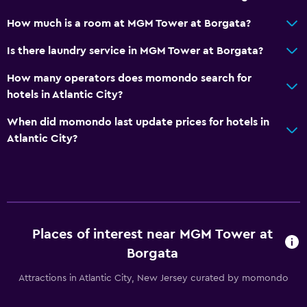
How much is a room at MGM Tower at Borgata?
Is there laundry service in MGM Tower at Borgata?
How many operators does momondo search for
hotels in Atlantic City?
When did momondo last update prices for hotels in
Atlantic City?
Places of interest near MGM Tower at
Borgata
Attractions in Atlantic City, New Jersey curated by momondo