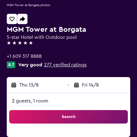
MGM Tower at Borgata photos
MGM Tower at Borgata
5-star Hotel with Outdoor pool
5 stars
+1 609 317 8888
Very good
277 verified ratings
8.7
Thu 13/8
-
Fri 14/8
2 guests, 1 room
Search