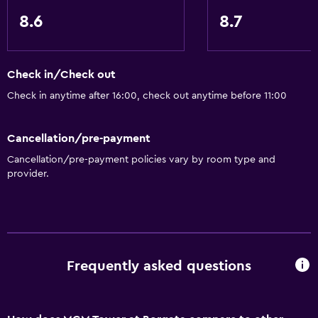
8.6
8.7
Check in/Check out
Check in anytime after 16:00, check out anytime before 11:00
Cancellation/pre-payment
Cancellation/pre-payment policies vary by room type and
provider.
Frequently asked questions