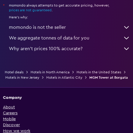
momondo always attempts to get accurate pricing, however,
*
prices are not guaranteed
.
Here's why:
momondo is not the seller
We aggregate tonnes of data for you
Why aren’t prices 100% accurate?
Hotel deals
Hotels in North America
Hotels in the United States
Hotels in New Jersey
Hotels in Atlantic City
MGM Tower at Borgata
Company
About
Careers
Mobile
Discover
How we work