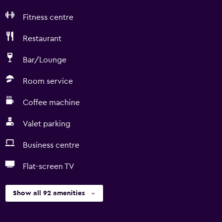
Fitness centre
Restaurant
Bar/Lounge
Room service
Coffee machine
Valet parking
Business centre
Flat-screen TV
Show all 92 amenities