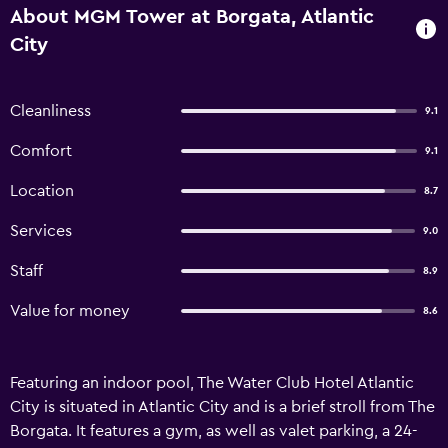
About MGM Tower at Borgata, Atlantic
City
Cleanliness
9.1
Comfort
9.1
Location
8.7
Services
9.0
Staff
8.9
Value for money
8.6
Featuring an indoor pool, The Water Club Hotel Atlantic
City is situated in Atlantic City and is a brief stroll from The
Borgata. It features a gym, as well as valet parking, a 24-