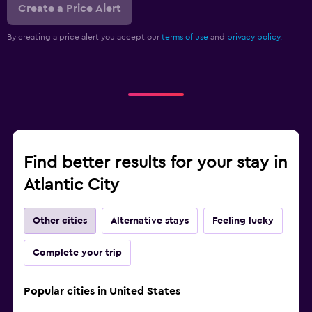
Create a Price Alert
By creating a price alert you accept our
terms of use
and
privacy policy.
Find better results for your stay in
Atlantic City
Other cities
Alternative stays
Feeling lucky
Complete your trip
Popular cities in United States