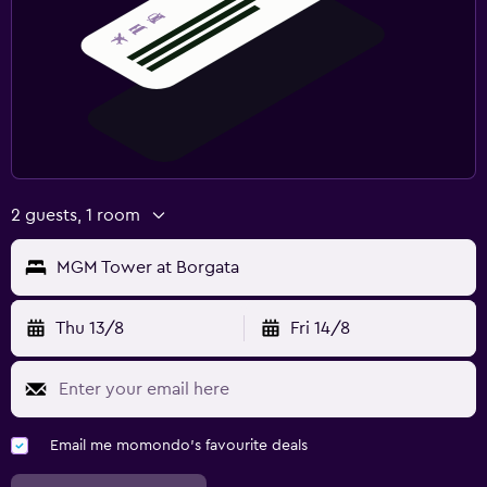
2 guests, 1 room
MGM Tower at Borgata
Thu 13/8
Fri 14/8
Email me momondo's favourite deals