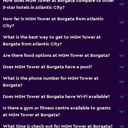
How does MGM Tower at Borgata compare to other
5-star hotels in Atlantic City?
How far is MGM Tower at Borgata from Atlantic
City?
What is the best way to get to MGM Tower at
Borgata from Atlantic City?
Are there food options at MGM Tower at Borgata?
Does MGM Tower at Borgata have a pool?
What is the phone number for MGM Tower at
Borgata?
Does MGM Tower at Borgata have Wi-Fi available?
Is there a gym or fitness centre available to guests
at MGM Tower at Borgata?
What time is check-out for MGM Tower at Borgata?