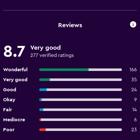
Reviews
8.7
Very good
277 verified ratings
Wonderful
166
Very good
35
Good
24
Okay
9
Fair
14
Mediocre
6
Poor
23