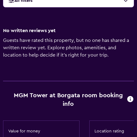
All filters
No written reviews yet
Guests have rated this property, but no one has shared a
written review yet. Explore photos, amenities, and
location to help decide if it’s right for your trip.
MGM Tower at Borgata room booking
info
Value for money
Location rating