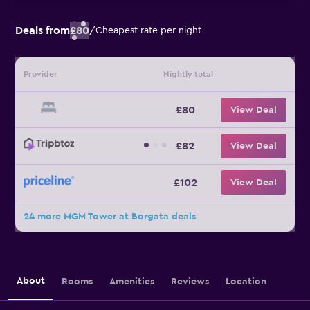
Deals from
£80
/
Cheapest rate per night
Provider
Nightly total
£80
View Deal
£82
View Deal
£102
View Deal
24 more MGM Tower at Borgata deals
About
Rooms
Amenities
Reviews
Location