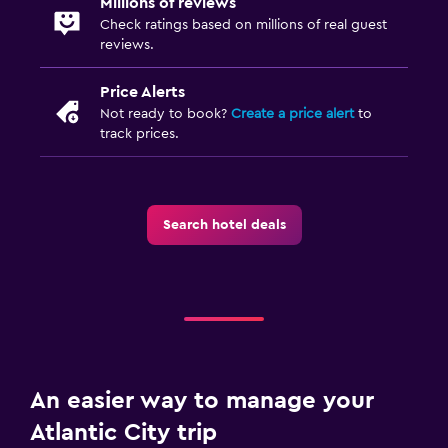
Millions of reviews
Check ratings based on millions of real guest
reviews.
Price Alerts
Not ready to book?
Create a price alert
to
track prices.
Search hotel deals
An easier way to manage your
Atlantic City trip