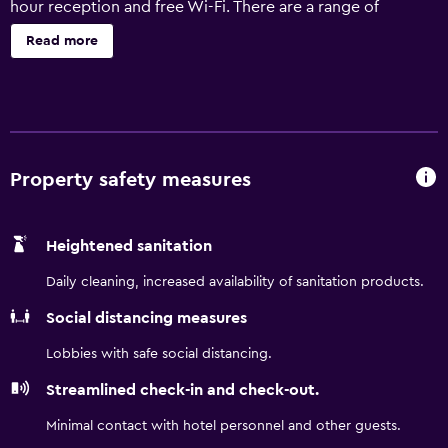
hour reception and free Wi-Fi. There are a range of
facilities on offer to those staying at the hotel, including a
Read more
concierge, a safe and meeting facilities. An atm/cash
machine, conference rooms and a gift shop are also
provided. The Water Club Hotel Atlantic City features 800
rooms, all of which are filled with a range of facilities to
ensure an enjoyable stay. The hotel provides easy access
to Golden Nugget Atlantic City. Harrah's Atlantic City is a
Property safety measures
short stroll away.
Heightened sanitation
Daily cleaning, increased availability of sanitation products.
Social distancing measures
Lobbies with safe social distancing.
Streamlined check-in and check-out.
Minimal contact with hotel personnel and other guests.