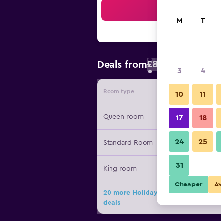
Sea
M
T
£87
Deals from
/
Cheapest rate 
3
4
Room type
Provide
10
11
Queen room
17
18
24
25
Standard Room
31
King room
Cheaper
A
20 more Holiday Inn Express & Suite
deals