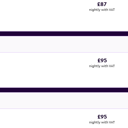
£87
nightly with VAT
£95
nightly with VAT
£95
nightly with VAT