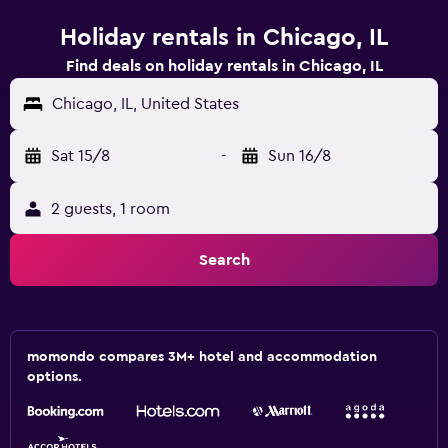
Holiday rentals in Chicago, IL
Find deals on holiday rentals in Chicago, IL
Chicago, IL, United States
Sat 15/8
-
Sun 16/8
2 guests, 1 room
Search
momondo compares 3M+ hotel and accommodation
options.