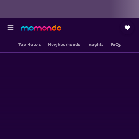
Top Hotels
Neighborhoods
Insights
FAQs