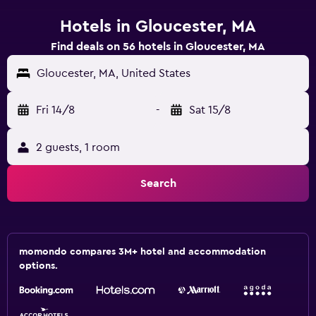
Hotels in Gloucester, MA
Find deals on 56 hotels in Gloucester, MA
Gloucester, MA, United States
Fri 14/8
-
Sat 15/8
2 guests, 1 room
Search
momondo compares 3M+ hotel and accommodation
options.