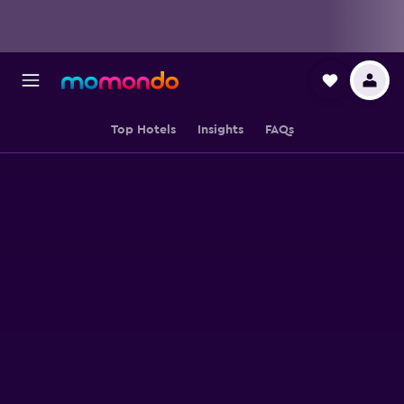
Top Hotels
Insights
FAQs