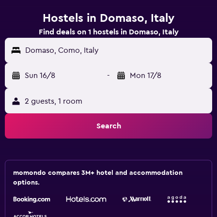
Hostels in Domaso, Italy
Find deals on 1 hostels in Domaso, Italy
Domaso, Como, Italy
Sun 16/8
-
Mon 17/8
2 guests, 1 room
Search
momondo compares 3M+ hotel and accommodation
options.