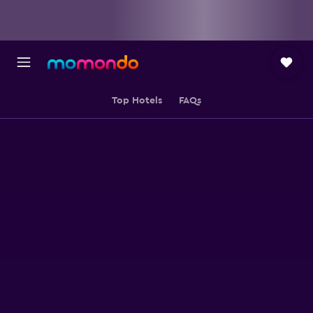
Top Hotels
FAQs