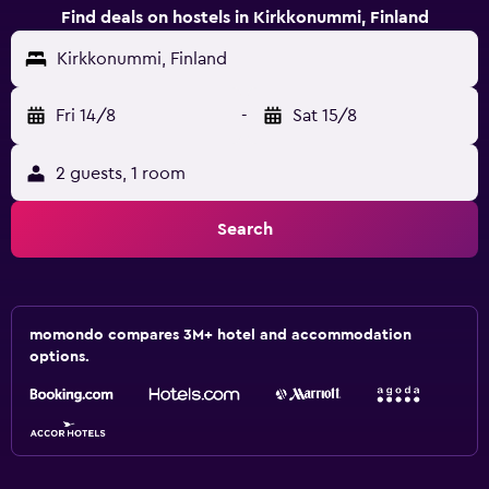
Find deals on hostels in Kirkkonummi, Finland
Kirkkonummi, Finland
Fri 14/8
-
Sat 15/8
2 guests, 1 room
Search
momondo compares 3M+ hotel and accommodation
options.