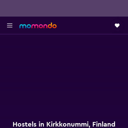
Hostels in Kirkkonummi, Finland