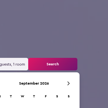
Search
guests, 1 room
September 2026
M
T
W
T
F
S
S