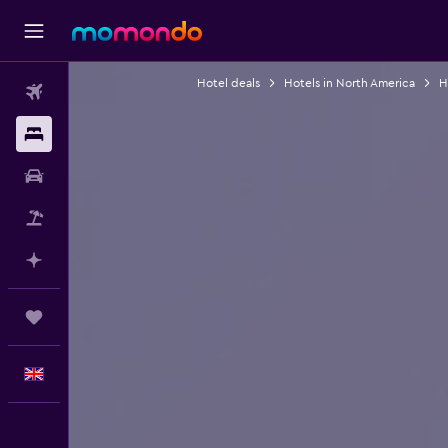
Hotel deals
Hotels in North America
H
Flights
Stays
Car hire
Flight+Hotel
Plan with AI
Trips
English