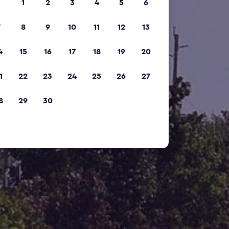
1
2
3
4
5
6
7
8
9
10
11
12
13
4
15
16
17
18
19
20
1
22
23
24
25
26
27
8
29
30