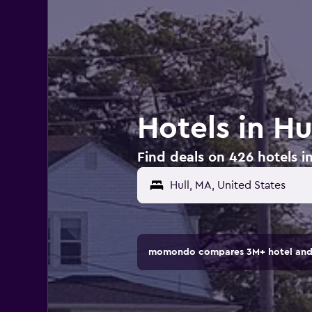
Hotels in Hu
Find deals on 426 hotels in
momondo compares 3M+ hotel and