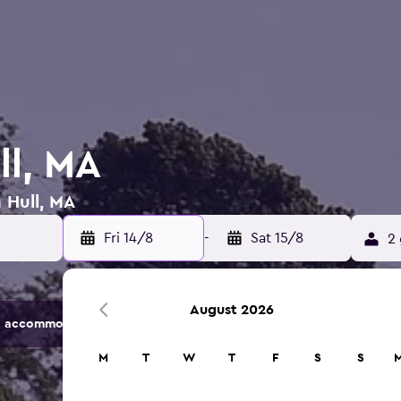
ll, MA
 Hull, MA
Fri 14/8
-
Sat 15/8
2 
August 2026
 accommodation options.
M
T
W
T
F
S
S