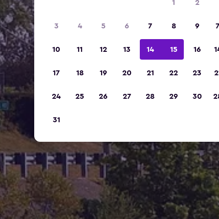
1
2
3
4
5
6
7
8
9
10
11
12
13
14
15
16
1
17
18
19
20
21
22
23
2
24
25
26
27
28
29
30
2
31