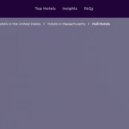
Top Hotels
Insights
FAQs
otels in the United States
Hotels in Massachusetts
Hull Hotels