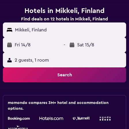
Hotels in Mikkeli, Finland
Find deals on 12 hotels in Mikkeli, Finland
Mikkeli, Finland
Fri 14/8
-
Sat 15/8
2 guests, 1 room
Search
momondo compares 3M+ hotel and accommodation
options.