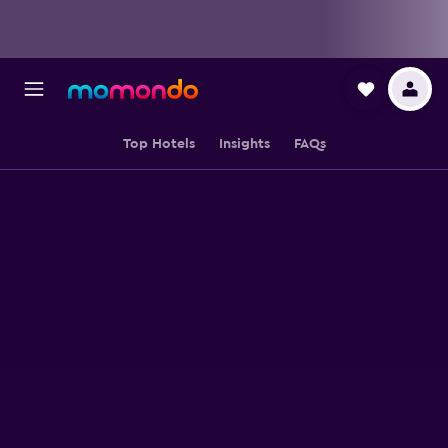
Top Hotels
Insights
FAQs