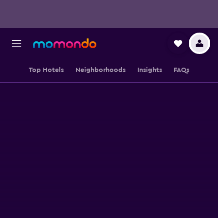
Top Hotels
Neighborhoods
Insights
FAQs