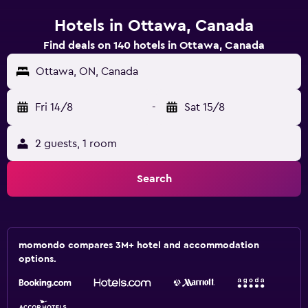
Hotels in Ottawa, Canada
Find deals on 140 hotels in Ottawa, Canada
Ottawa, ON, Canada
Fri 14/8
-
Sat 15/8
2 guests, 1 room
Search
momondo compares 3M+ hotel and accommodation
options.