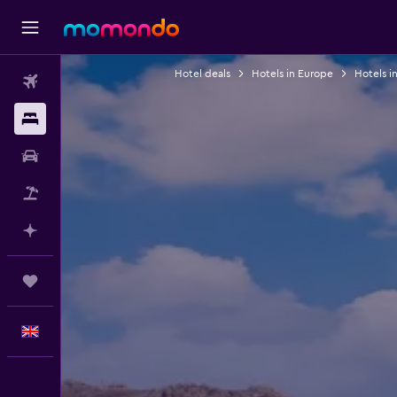
Hotel deals
Hotels in Europe
Hotels i
Flights
Stays
Car hire
Flight+Hotel
Plan with AI
Trips
English