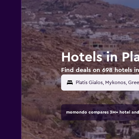
Hotels in Pl
Find deals on 698 hotels in
momondo compares 3M+ hotel and