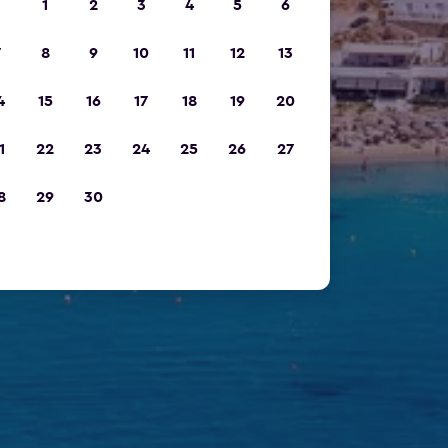
1
2
3
4
5
6
7
8
9
10
11
12
13
4
15
16
17
18
19
20
1
22
23
24
25
26
27
8
29
30