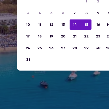
1
2
3
4
5
6
7
8
9
10
11
12
13
14
15
16
1
17
18
19
20
21
22
23
2
24
25
26
27
28
29
30
2
31