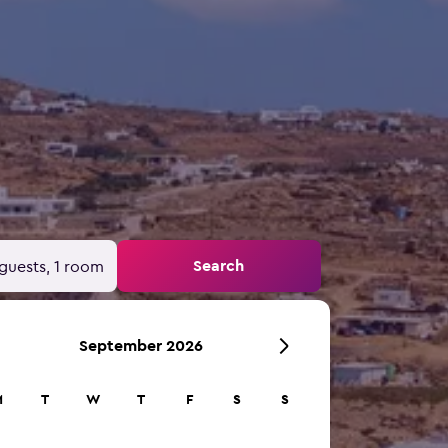
Search
guests, 1 room
September 2026
M
T
W
T
F
S
S