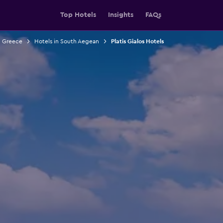
Top Hotels
Insights
FAQs
n Greece
Hotels in South Aegean
Platis Gialos Hotels