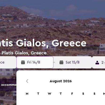
atis Gialos, Greece
 Platis Gialos, Greece
Fri 14/8
-
Sat 15/8
2 
August 2026
 accommodation options.
M
T
W
T
F
S
S