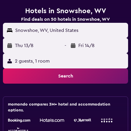
Hotels in Snowshoe, WV
Find deals on 50 hotels in Snowshoe, WV
Snowshoe, WV, United States
Thu 13/8
-
Fri 14/8
2 guests, 1 room
Search
momondo compares 3M+ hotel and accommodation
options.