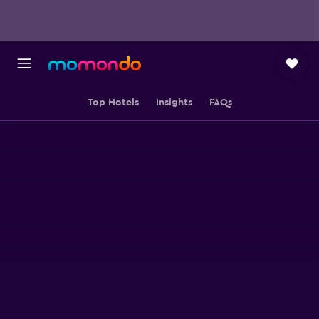
Top Hotels
Insights
FAQs