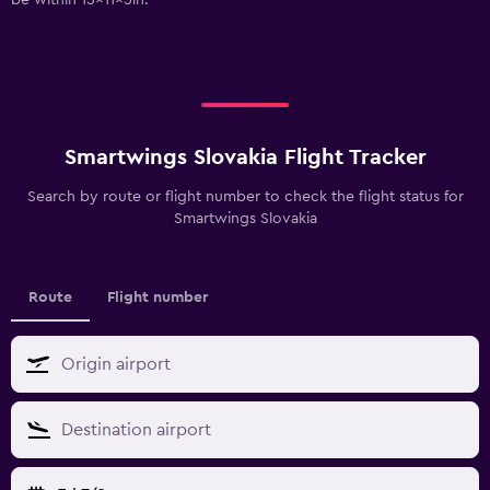
Smartwings Slovakia Flight Tracker
Search by route or flight number to check the flight status for
Smartwings Slovakia
Route
Flight number