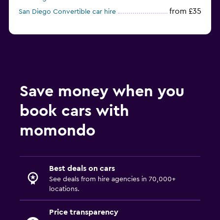
from £35
San Diego Convertible car hire
Save money when you
book cars with
momondo
Best deals on cars
See deals from hire agencies in 70,000+
locations.
Price transparency