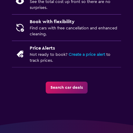
See the total cost up front so there are no
surprises.
Book with flexibility
Find cars with free cancellation and enhanced
cleaning.
Price Alerts
Not ready to book?
Create a price alert
to
track prices.
Search car deals