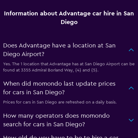
Information about Advantage car hire in San
Diego
Does Advantage have a location at San
Diego Airport?
Yes. The 1 location that Advantage has at San Diego Airport can be
found at 3355 Admiral Borland Way, {4} and {5}.
When did momondo last update prices
for cars in San Diego?
Prices for cars in San Diego are refreshed on a daily basis.
How many operators does momondo
search for cars in San Diego?