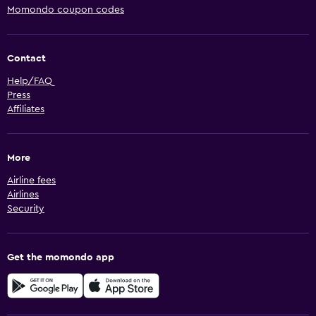
Momondo coupon codes
Contact
Help/FAQ
Press
Affiliates
More
Airline fees
Airlines
Security
Get the momondo app