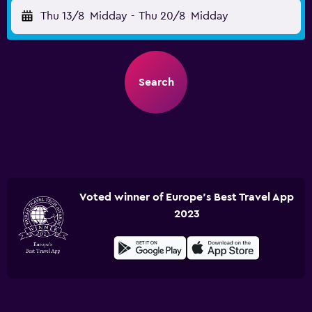
Thu 13/8
Midday
-
Thu 20/8
Midday
Search
Voted winner of Europe's Best Travel App
2023