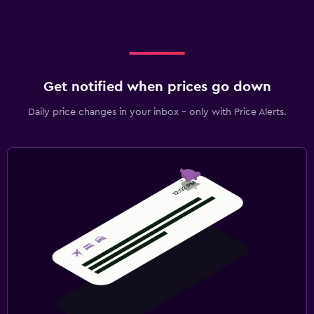
Get notified when prices go down
Daily price changes in your inbox - only with Price Alerts.