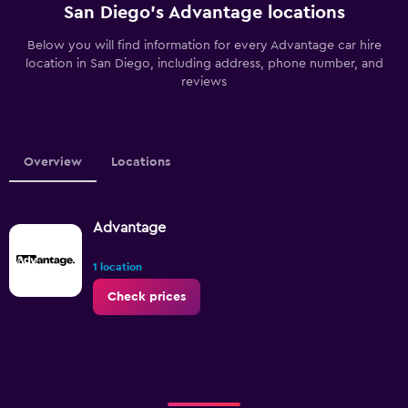
San Diego’s Advantage locations
Below you will find information for every Advantage car hire
location in San Diego, including address, phone number, and
reviews
Overview
Locations
Advantage
1 location
Check prices