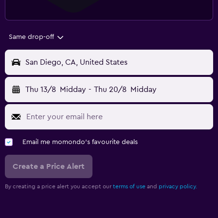
Same drop-off
San Diego, CA, United States
Thu 13/8
Midday
-
Thu 20/8
Midday
Email me momondo's favourite deals
Create a Price Alert
By creating a price alert you accept our
terms of use
and
privacy policy.