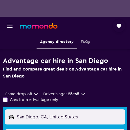
Agency directory
FAQs
Advantage car hire in San Diego
Find and compare great deals on Advantage car hire in
San Diego
Same drop-off
Driver's age:
25-65
Cars from Advantage only
San Diego, CA, United States