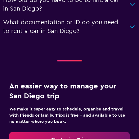
How old do you have to be to hire a car
in San Diego?
What documentation or ID do you need
to rent a car in San Diego?
An easier way to manage your
San Diego trip
We make it super easy to schedule, organise and travel
with friends or family. Trips is free – and available to use
no matter where you book.