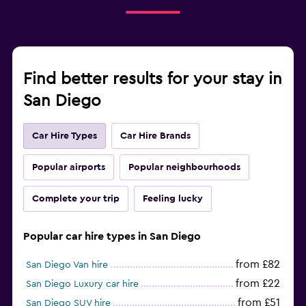
Find better results for your stay in
San Diego
Car Hire Types
Car Hire Brands
Popular airports
Popular neighbourhoods
Complete your trip
Feeling lucky
Popular car hire types in San Diego
from £82
San Diego Van hire
from £22
San Diego Luxury car hire
from £51
San Diego SUV hire