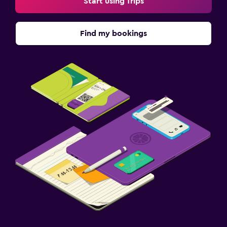
Start using Trips
Find my bookings