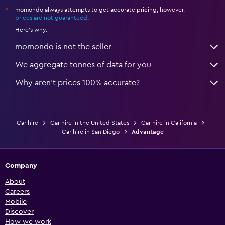
momondo always attempts to get accurate pricing, however,
*
prices are not guaranteed
.
Here's why:
momondo is not the seller
We aggregate tonnes of data for you
Why aren’t prices 100% accurate?
Car hire
Car hire in the United States
Car hire in California
Car hire in San Diego
Advantage
Company
About
Careers
Mobile
Discover
How we work