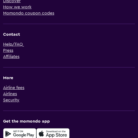
Discover
How we work
Momondo coupon codes
Contact
Help/FAQ
Press
Affiliates
More
Airline fees
Airlines
Security
Get the momondo app