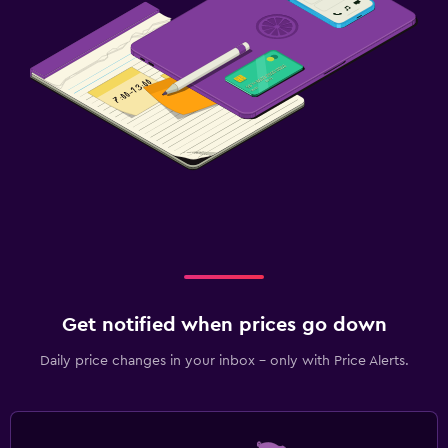
Get notified when prices go down
Daily price changes in your inbox - only with Price Alerts.