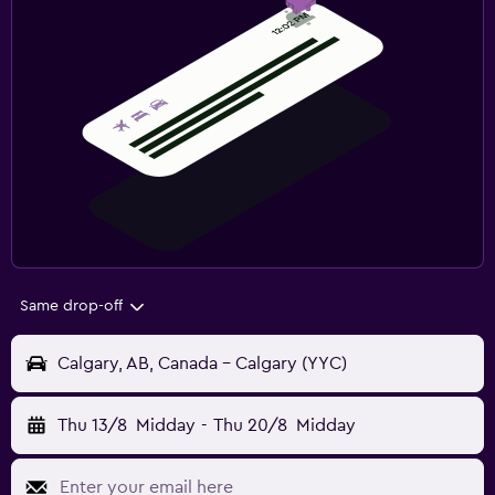
Same drop-off
Calgary, AB, Canada - Calgary (YYC)
Thu 13/8
Midday
-
Thu 20/8
Midday