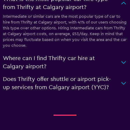
from Thrifty at Calgary airport?
Intermediate or similar cars are the most popular type of car to
hire from Thrifty at Calgary airport, with 41% of our users choosing
this type over other options. Hiring Intermediate cars from Thrifty
at Calgary airport costs, on average, £53/day. Keep in mind that
prices may fluctuate based on when you visit the area and the car
you choose.
Where can I find Thrifty car hire at
Calgary airport?
Does Thrifty offer shuttle or airport pick-
up services from Calgary airport (YYC)?