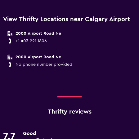
View Thrifty Locations near Calgary Airport
2000 Airport Road Ne
+1 403 221 1806
2000 Airport Road Ne
No phone number provided
Thrifty reviews
Good
7.7