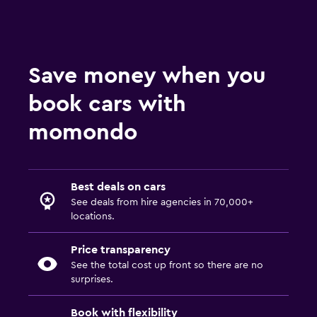
Save money when you
book cars with
momondo
Best deals on cars
See deals from hire agencies in 70,000+
locations.
Price transparency
See the total cost up front so there are no
surprises.
Book with flexibility