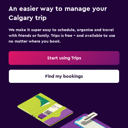
An easier way to manage your
Calgary trip
We make it super easy to schedule, organise and travel
with friends or family. Trips is free – and available to use
no matter where you book.
Start using Trips
Find my bookings