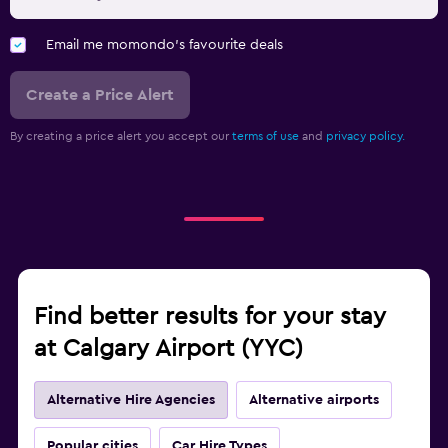
Email me momondo's favourite deals
Create a Price Alert
By creating a price alert you accept our
terms of use
and
privacy policy.
Find better results for your stay
at Calgary Airport (YYC)
Alternative Hire Agencies
Alternative airports
Popular cities
Car Hire Types