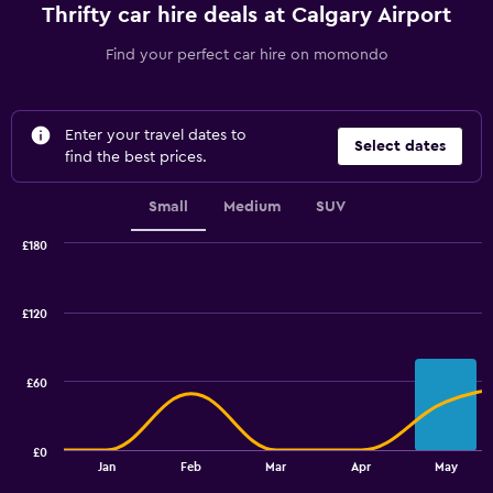
Thrifty car hire deals at Calgary Airport
Find your perfect car hire on momondo
Enter your travel dates to
Select dates
find the best prices.
Small
Medium
SUV
£180
Combination
Chart
graphic.
chart
with
£120
2
data
series.
£60
The
chart
has
£0
1
End
Jan
Feb
Mar
Apr
May
of
X
interactive