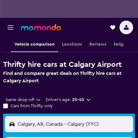
Vehicle comparison
Locations
Reviews
FAQs
Thrifty hire cars at Calgary Airport
Find and compare great deals on Thrifty hire cars at
Calgary Airport
Same drop-off
Driver's age:
25-65
Cars from Thrifty only
Calgary, AB, Canada - Calgary (YYC)