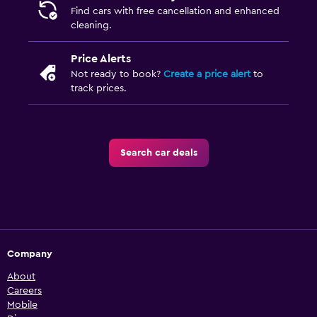
Find cars with free cancellation and enhanced
cleaning.
Price Alerts
Not ready to book?
Create a price alert
to
track prices.
Search car deals
Company
About
Careers
Mobile