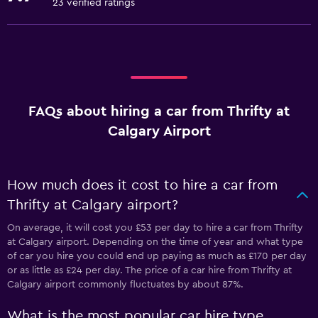
23 verified ratings
FAQs about hiring a car from Thrifty at
Calgary Airport
How much does it cost to hire a car from
Thrifty at Calgary airport?
On average, it will cost you £53 per day to hire a car from Thrifty
at Calgary airport. Depending on the time of year and what type
of car you hire you could end up paying as much as £170 per day
or as little as £24 per day. The price of a car hire from Thrifty at
Calgary airport commonly fluctuates by about 87%.
What is the most popular car hire type