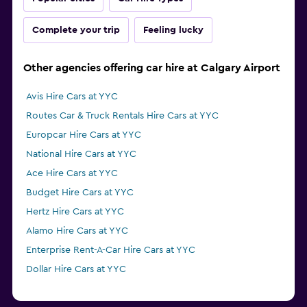
Complete your trip
Feeling lucky
Other agencies offering car hire at Calgary Airport
Avis Hire Cars at YYC
Routes Car & Truck Rentals Hire Cars at YYC
Europcar Hire Cars at YYC
National Hire Cars at YYC
Ace Hire Cars at YYC
Budget Hire Cars at YYC
Hertz Hire Cars at YYC
Alamo Hire Cars at YYC
Enterprise Rent-A-Car Hire Cars at YYC
Dollar Hire Cars at YYC