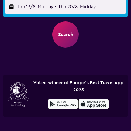
Thu 13/8
Midday
-
Thu 20/8
Midday
Search
Voted winner of Europe's Best Travel App
2023