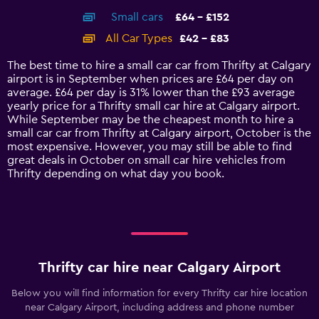
axis
chart
Small cars
£64 - £152
displaying
categories.
All Car Types
£42 - £83
Range:
14
The best time to hire a small car car from Thrifty at Calgary
categories.
airport is in September when prices are £64 per day on
The
average. £64 per day is 31% lower than the £93 average
chart
yearly price for a Thrifty small car hire at Calgary airport.
has
While September may be the cheapest month to hire a
1
small car car from Thrifty at Calgary airport, October is the
Y
most expensive. However, you may still be able to find
axis
great deals in October on small car hire vehicles from
displaying
Thrifty depending on what day you book.
values.
Range:
0
to
180.
Thrifty car hire near Calgary Airport
Below you will find information for every Thrifty car hire location
near Calgary Airport, including address and phone number