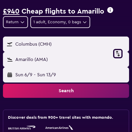
£940
Cheap flights to Amarillo
Return
1 adult, Economy, 0 bags
Columbus (CMH)
Amarillo (AMA)
Sun 6/9
-
Sun 13/9
Search
Discover deals from 900+ travel sites with momondo.