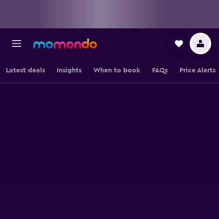
Latest deals
Insights
When to book
FAQs
Price Alerts