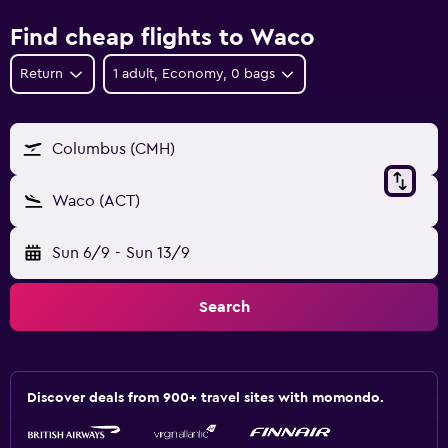
Find cheap flights to Waco
Return
1 adult, Economy, 0 bags
Columbus (CMH)
Waco (ACT)
Sun 6/9
-
Sun 13/9
Search
Discover deals from 900+ travel sites with momondo.