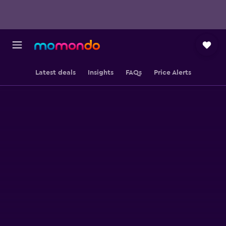
Latest deals
Insights
FAQs
Price Alerts