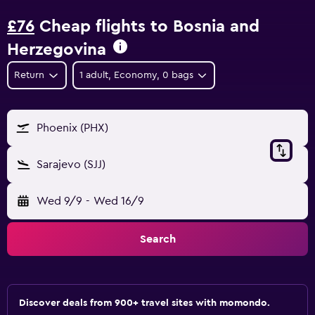
£76
Cheap flights to Bosnia and
Herzegovina
Return
1 adult, Economy, 0 bags
Phoenix (PHX)
Sarajevo (SJJ)
Wed 9/9
-
Wed 16/9
Search
Discover deals from 900+ travel sites with momondo.