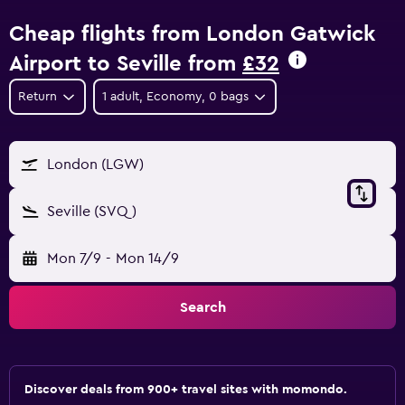
Cheap flights from London Gatwick
Airport to Seville from
£32
Return
1 adult, Economy, 0 bags
London (LGW)
Seville (SVQ)
Mon 7/9
-
Mon 14/9
Search
Discover deals from 900+ travel sites with momondo.