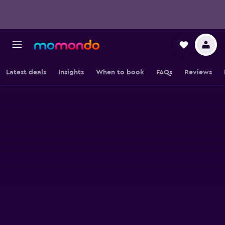
Latest deals
Insights
When to book
FAQs
Reviews