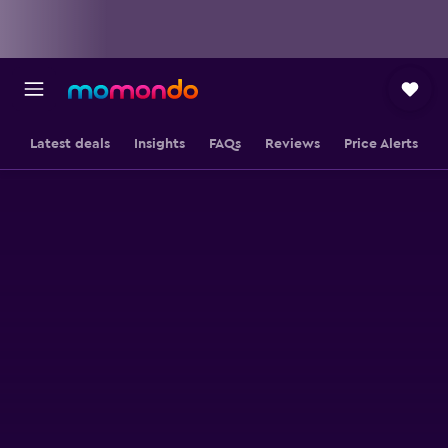
Latest deals
Insights
FAQs
Reviews
Price Alerts