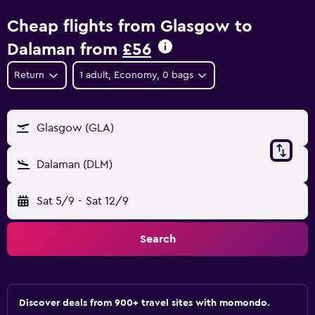
Cheap flights from Glasgow to
Dalaman from
£56
Return
1 adult, Economy, 0 bags
Glasgow (GLA)
Dalaman (DLM)
Sat 5/9
-
Sat 12/9
Search
Discover deals from 900+ travel sites with momondo.