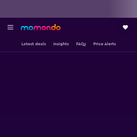
Latest deals
Insights
FAQs
Price Alerts