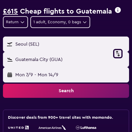
£615
Cheap flights to Guatemala
Return
1 adult, Economy, 0 bags
Seoul (SEL)
Guatemala City (GUA)
Mon 7/9
-
Mon 14/9
Search
Discover deals from 900+ travel sites with momondo.