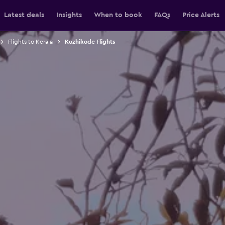
Latest deals
Insights
When to book
FAQs
Price Alerts
Flights to Kerala
Kozhikode Flights