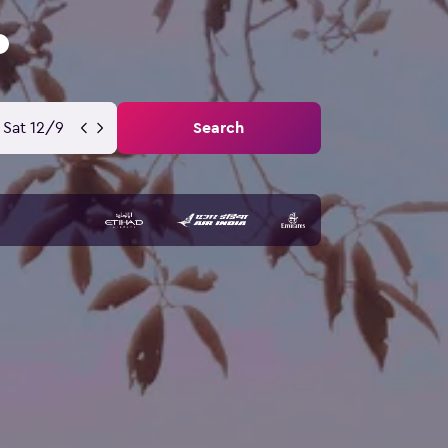
Sat 12/9
Search