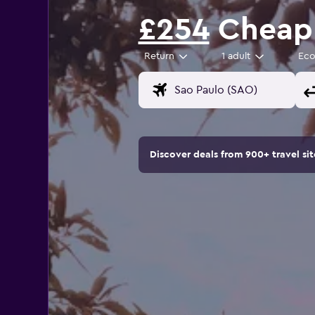
£254
Cheap 
Return
1 adult
Ec
Discover deals from 900+ travel s