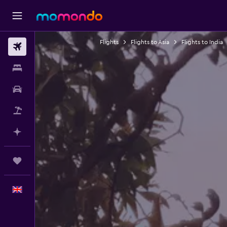
Flights
Flights to Asia
Flights to India
Flights
Stays
Car hire
Flight+Hotel
Plan with AI
Trips
English