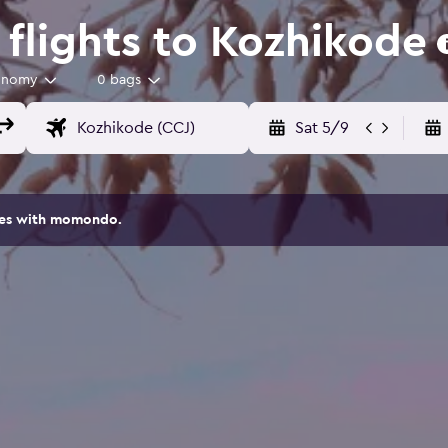
flights to Kozhikode
onomy
0 bags
Sat 5/9
ites with momondo.