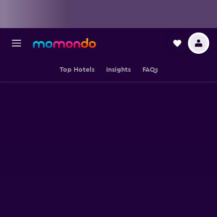
Top Hotels
Insights
FAQs