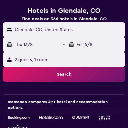
Hotels in Glendale, CO
Find deals on 366 hotels in Glendale, CO
Glendale, CO, United States
Thu 13/8
-
Fri 14/8
2 guests, 1 room
Search
momondo compares 3M+ hotel and accommodation
options.