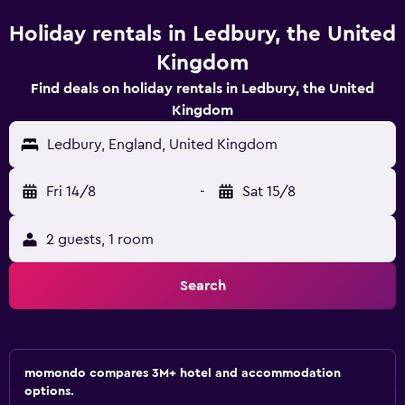
Holiday rentals in Ledbury, the United
Kingdom
Find deals on holiday rentals in Ledbury, the United
Kingdom
Ledbury, England, United Kingdom
Fri 14/8
-
Sat 15/8
2 guests, 1 room
Search
momondo compares 3M+ hotel and accommodation
options.