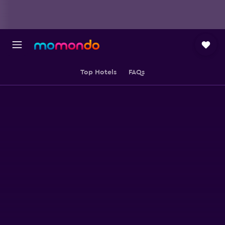
Top Hotels
FAQs