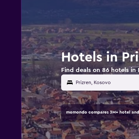
Hotels in Pr
Find deals on 86 hotels in 
momondo compares 3M+ hotel and