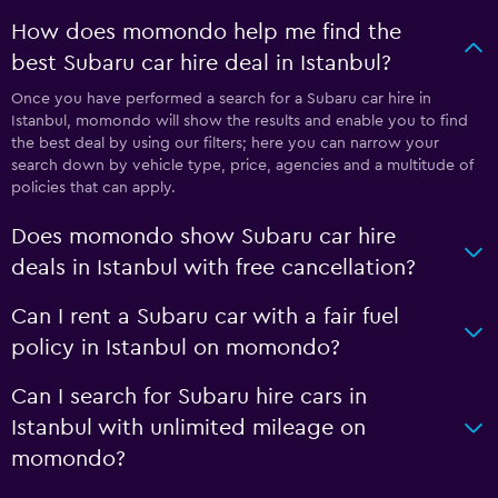
How does momondo help me find the
best Subaru car hire deal in Istanbul?
Once you have performed a search for a Subaru car hire in
Istanbul, momondo will show the results and enable you to find
the best deal by using our filters; here you can narrow your
search down by vehicle type, price, agencies and a multitude of
policies that can apply.
Does momondo show Subaru car hire
deals in Istanbul with free cancellation?
Can I rent a Subaru car with a fair fuel
policy in Istanbul on momondo?
Can I search for Subaru hire cars in
Istanbul with unlimited mileage on
momondo?