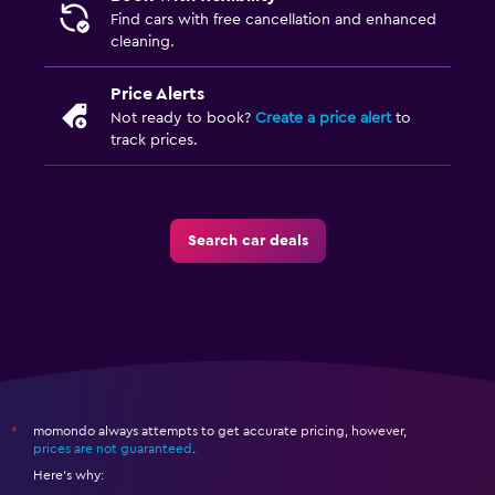
Find cars with free cancellation and enhanced
cleaning.
Price Alerts
Not ready to book?
Create a price alert
to
track prices.
Search car deals
momondo always attempts to get accurate pricing, however,
*
prices are not guaranteed
.
Here's why: