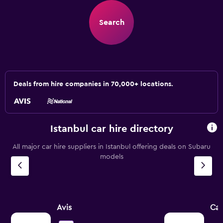
Search
Deals from hire companies in 70,000+ locations.
Istanbul car hire directory
All major car hire suppliers in Istanbul offering deals on Subaru
models
Avis
Car