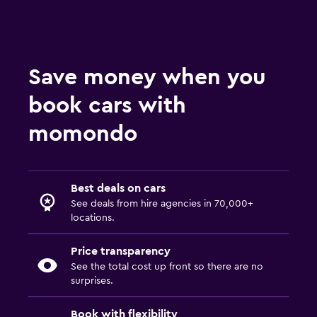
Save money when you
book cars with
momondo
Best deals on cars
See deals from hire agencies in 70,000+
locations.
Price transparency
See the total cost up front so there are no
surprises.
Book with flexibility