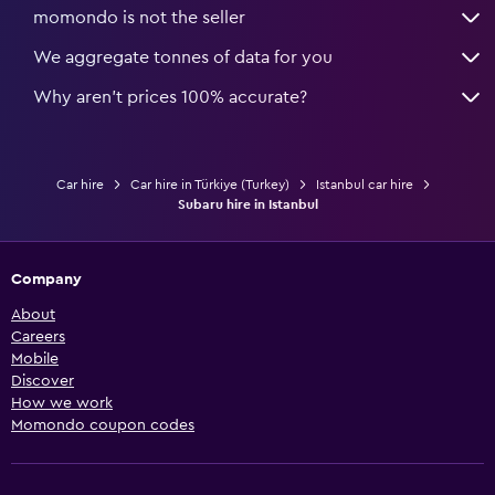
momondo is not the seller
We aggregate tonnes of data for you
Why aren’t prices 100% accurate?
Car hire
Car hire in Türkiye (Turkey)
Istanbul car hire
Subaru hire in Istanbul
Company
About
Careers
Mobile
Discover
How we work
Momondo coupon codes