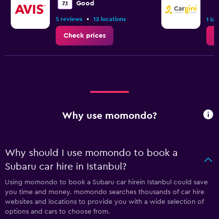
Good
7.1
•
5 reviews
12 locations
1 lo
Check prices
C
Why use momondo?
Why should I use momondo to book a
Subaru car hire in Istanbul?
Using momondo to book a Subaru car hirein Istanbul could save
you time and money. momondo searches thousands of car hire
websites and locations to provide you with a wide selection of
options and cars to choose from.