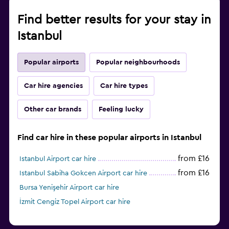
Find better results for your stay in
Istanbul
Popular airports
Popular neighbourhoods
Car hire agencies
Car hire types
Other car brands
Feeling lucky
Find car hire in these popular airports in Istanbul
from £16
Istanbul Airport car hire
from £16
Istanbul Sabiha Gokcen Airport car hire
Bursa Yenişehir Airport car hire
İzmit Cengiz Topel Airport car hire