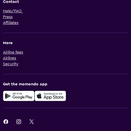
Contact
Help/FAQ
Press
Affiliates
More
Airline fees
Airlines
Security
Get the momondo app