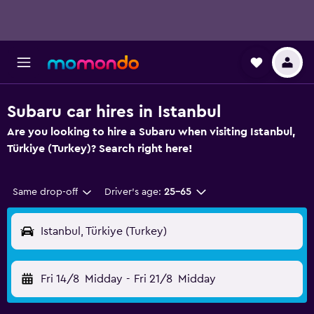
Subaru car hires in Istanbul
Are you looking to hire a Subaru when visiting Istanbul,
Türkiye (Turkey)? Search right here!
Same drop-off
Driver's age:
25-65
Istanbul, Türkiye (Turkey)
Fri 14/8
Midday
-
Fri 21/8
Midday