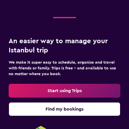
An easier way to manage your
Istanbul trip
We make it super easy to schedule, organise and travel
with friends or family. Trips is free – and available to use
no matter where you book.
Start using Trips
Find my bookings