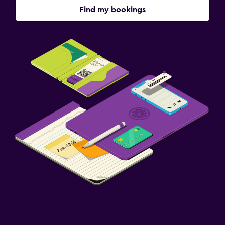
Find my bookings