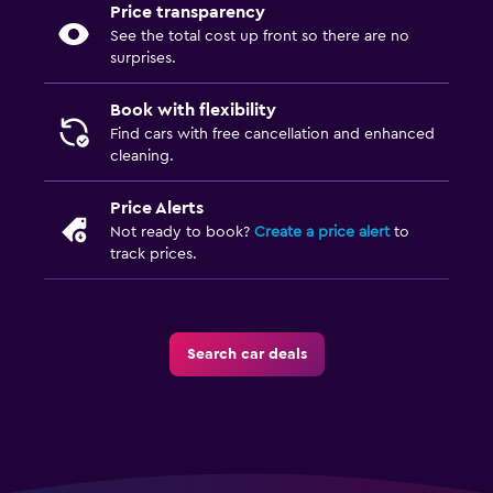
Price transparency
See the total cost up front so there are no
surprises.
Book with flexibility
Find cars with free cancellation and enhanced
cleaning.
Price Alerts
Not ready to book?
Create a price alert
to
track prices.
Search car deals