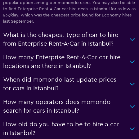
popular option among our momondo users. You may also be able
to find Enterprise Rent-A-Car car hire deals in Istanbul for as low as
£37/day, which was the cheapest price found for Economy hires
last September.
What is the cheapest type of car to hire
from Enterprise Rent-A-Car in Istanbul?
How many Enterprise Rent-A-Car car hire
locations are there in Istanbul?
When did momondo last update prices
for cars in Istanbul?
How many operators does momondo
search for cars in Istanbul?
How old do you have to be to hire a car
in Istanbul?