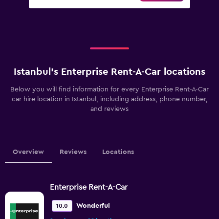
Istanbul’s Enterprise Rent-A-Car locations
Below you will find information for every Enterprise Rent-A-Car
car hire location in Istanbul, including address, phone number,
and reviews
Overview
Reviews
Locations
Enterprise Rent-A-Car
Wonderful
10.0