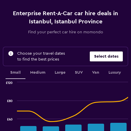
Enterprise Rent-A-Car car hire deals in
Istanbul, Istanbul Province
Find your perfect car hire on momondo
Choose your travel dates
Select dates
to find the best prices
Small
Medium
Large
SUV
Van
Luxury
£120
Combination
Chart
graphic.
chart
with
£80
2
data
series.
£40
The
chart