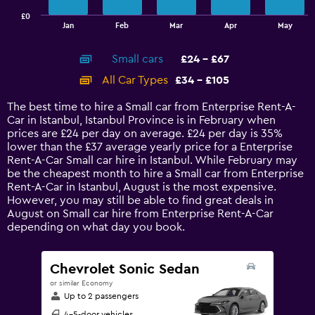
has
£0
1
End
Jan
Feb
Mar
Apr
May
of
X
interactive
axis
chart
Small cars
£24 - £67
displaying
categories.
All Car Types
£34 - £105
Range:
14
The best time to hire a Small car from Enterprise Rent-A-
categories.
Car in Istanbul, Istanbul Province is in February when
The
prices are £24 per day on average. £24 per day is 35%
chart
lower than the £37 average yearly price for a Enterprise
has
Rent-A-Car Small car hire in Istanbul. While February may
1
be the cheapest month to hire a Small car from Enterprise
Y
Rent-A-Car in Istanbul, August is the most expensive.
axis
However, you may still be able to find great deals in
displaying
August on Small car hire from Enterprise Rent-A-Car
values.
depending on what day you book.
Range:
0
to
Chevrolet Sonic Sedan
120.
or similar Economy
Up to 2 passengers
4-5-door vehicles