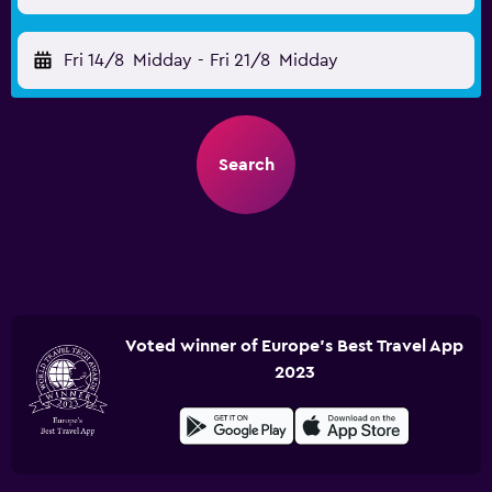
Fri 14/8
Midday
-
Fri 21/8
Midday
Search
Voted winner of Europe's Best Travel App
2023