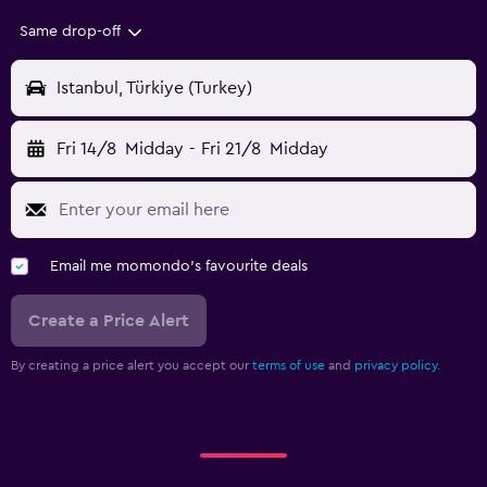
Same drop-off
Istanbul, Türkiye (Turkey)
Fri 14/8
Midday
-
Fri 21/8
Midday
Email me momondo's favourite deals
Create a Price Alert
By creating a price alert you accept our
terms of use
and
privacy policy.