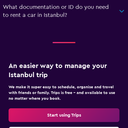
What documentation or ID do you need
to rent a car in Istanbul?
An easier way to manage your
Istanbul trip
We make it super easy to schedule, organise and travel
with friends or family. Trips is free – and available to use
no matter where you book.
Start using Trips