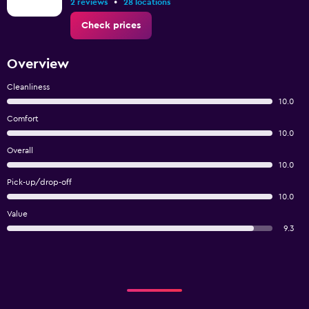
•
2 reviews
28 locations
Check prices
Overview
Cleanliness
10.0
Comfort
10.0
Overall
10.0
Pick-up/drop-off
10.0
Value
9.3