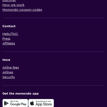
Discover
How we work
Momondo coupon codes
Contact
Help/FAQ
Press
Affiliates
More
Airline fees
Airlines
Security
Get the momondo app