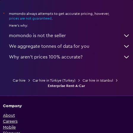
momondo always attempts to get accurate pricing, however,
*
prices are not guaranteed
.
Here's why:
momondo is not the seller
We aggregate tonnes of data for you
Why aren’t prices 100% accurate?
Car hire
Car hire in Türkiye (Turkey)
Car hire in Istanbul
Enterprise Rent-A-Car
Company
About
Careers
Mobile