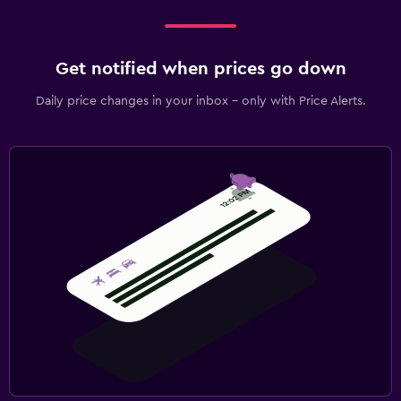
Get notified when prices go down
Daily price changes in your inbox - only with Price Alerts.