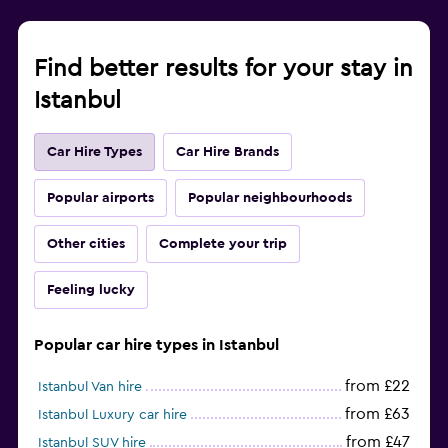
Find better results for your stay in
Istanbul
Car Hire Types
Car Hire Brands
Popular airports
Popular neighbourhoods
Other cities
Complete your trip
Feeling lucky
Popular car hire types in Istanbul
from £22
Istanbul Van hire
from £63
Istanbul Luxury car hire
from £47
Istanbul SUV hire