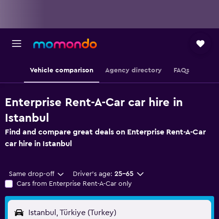
Vehicle comparison
Agency directory
FAQs
Enterprise Rent-A-Car car hire in
Istanbul
Find and compare great deals on Enterprise Rent-A-Car
car hire in Istanbul
Same drop-off
Driver's age:
25-65
Cars from Enterprise Rent-A-Car only
Istanbul, Türkiye (Turkey)