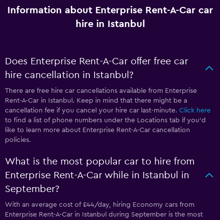
Information about Enterprise Rent-A-Car car
hire in Istanbul
Does Enterprise Rent-A-Car offer free car
hire cancellation in Istanbul?
There are free hire car cancellations available from Enterprise
Rent-A-Car in Istanbul. Keep in mind that there might be a
cancellation fee if you cancel your hire car last-minute.
Click here
to find a list of phone numbers under the Locations tab if you’d
like to learn more about Enterprise Rent-A-Car cancellation
policies.
What is the most popular car to hire from
Enterprise Rent-A-Car while in Istanbul in
September?
With an average cost of £44/day, hiring Economy cars from
Enterprise Rent-A-Car in Istanbul during September is the most