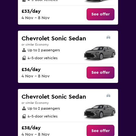
£33/day
See offer
4 Nov - 8 Nov
Chevrolet Sonic Sedan
or similar Economy
Up to 2 passengers
4-5-door vehicles
£36/day
See offer
4 Nov - 8 Nov
Chevrolet Sonic Sedan
or similar Economy
Up to 2 passengers
4-5-door vehicles
£38/day
See offer
4 Nov - 8 Nov