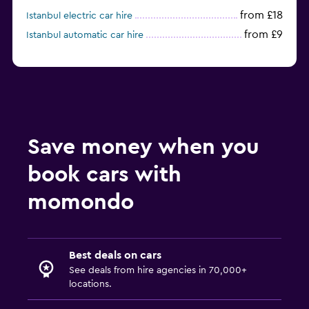
from £18
Istanbul electric car hire
from £9
Istanbul automatic car hire
Save money when you
book cars with
momondo
Best deals on cars
See deals from hire agencies in 70,000+
locations.