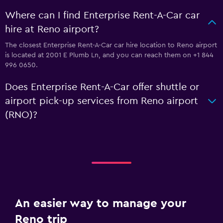
Where can I find Enterprise Rent-A-Car car
hire at Reno airport?
The closest Enterprise Rent-A-Car car hire location to Reno airport
is located at 2001 E Plumb Ln, and you can reach them on +1 844
996 0650.
Does Enterprise Rent-A-Car offer shuttle or
airport pick-up services from Reno airport
(RNO)?
An easier way to manage your
Reno trip