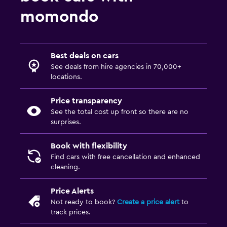
momondo
Best deals on cars
See deals from hire agencies in 70,000+
locations.
Price transparency
See the total cost up front so there are no
surprises.
Book with flexibility
Find cars with free cancellation and enhanced
cleaning.
Price Alerts
Not ready to book?
Create a price alert
to
track prices.