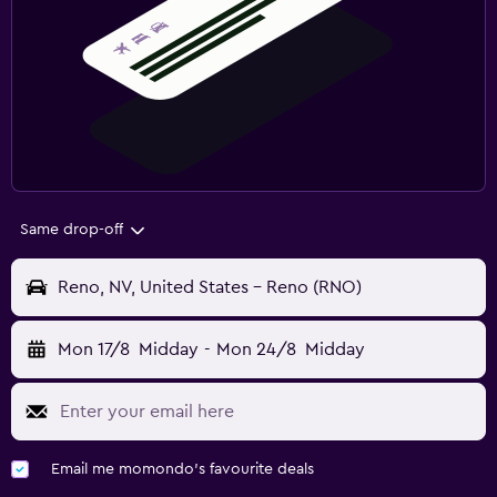
Same drop-off
Reno, NV, United States - Reno (RNO)
Mon 17/8
Midday
-
Mon 24/8
Midday
Email me momondo's favourite deals