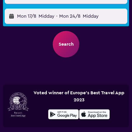
Mon 17/8
Midday
-
Mon 24/8
Midday
Search
Voted winner of Europe's Best Travel App
2023