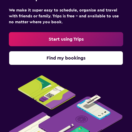
We make it super easy to schedule, organise and travel
with friends or family. Trips is free – and available to use
no matter where you book.
Start using Trips
Find my bookings