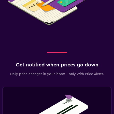
Get notified when prices go down
Daily price changes in your inbox - only with Price Alerts.