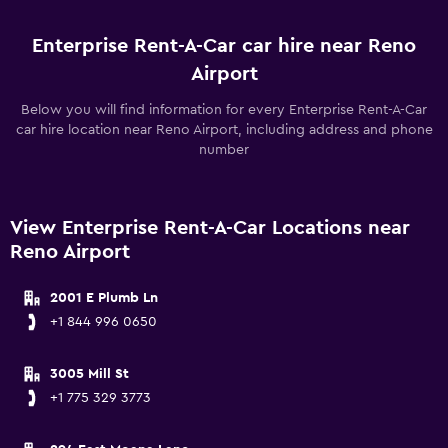
Enterprise Rent-A-Car car hire near Reno
Airport
Below you will find information for every Enterprise Rent-A-Car
car hire location near Reno Airport, including address and phone
number
View Enterprise Rent-A-Car Locations near
Reno Airport
2001 E Plumb Ln
+1 844 996 0650
3005 Mill St
+1 775 329 3773