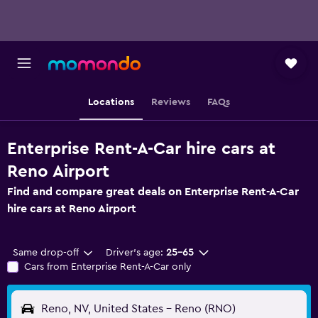
Locations
Reviews
FAQs
Enterprise Rent-A-Car hire cars at
Reno Airport
Find and compare great deals on Enterprise Rent-A-Car
hire cars at Reno Airport
Same drop-off
Driver's age:
25-65
Cars from Enterprise Rent-A-Car only
Reno, NV, United States - Reno (RNO)