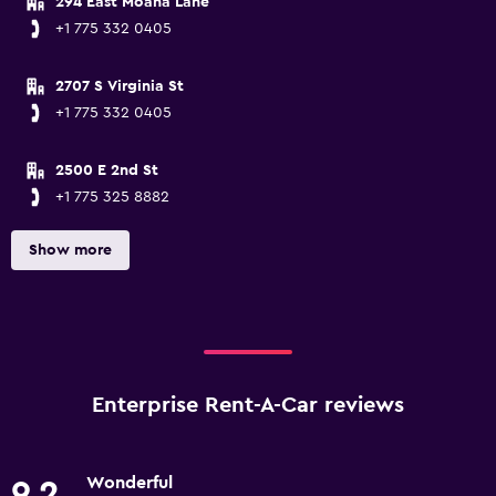
294 East Moana Lane
+1 775 332 0405
2707 S Virginia St
+1 775 332 0405
2500 E 2nd St
+1 775 325 8882
Show more
Enterprise Rent-A-Car reviews
Wonderful
9.2