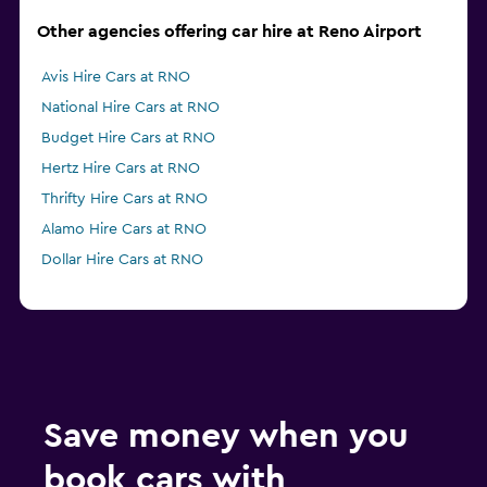
Other agencies offering car hire at Reno Airport
Avis Hire Cars at RNO
National Hire Cars at RNO
Budget Hire Cars at RNO
Hertz Hire Cars at RNO
Thrifty Hire Cars at RNO
Alamo Hire Cars at RNO
Dollar Hire Cars at RNO
Save money when you
book cars with