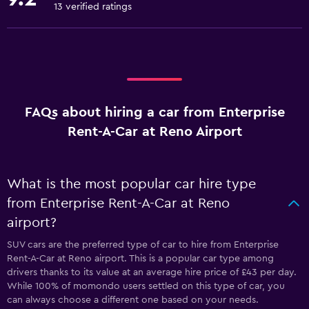
13 verified ratings
FAQs about hiring a car from Enterprise
Rent-A-Car at Reno Airport
What is the most popular car hire type
from Enterprise Rent-A-Car at Reno
airport?
SUV cars are the preferred type of car to hire from Enterprise
Rent-A-Car at Reno airport. This is a popular car type among
drivers thanks to its value at an average hire price of £43 per day.
While 100% of momondo users settled on this type of car, you
can always choose a different one based on your needs.