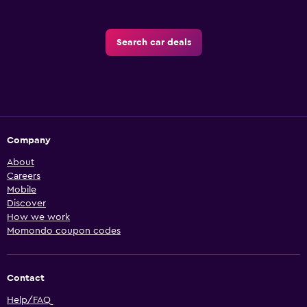
Search car deals
Company
About
Careers
Mobile
Discover
How we work
Momondo coupon codes
Contact
Help/FAQ