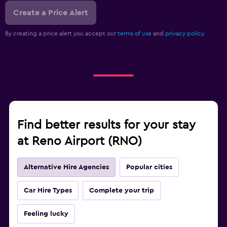
Create a Price Alert
By creating a price alert you accept our
terms of use
and
privacy policy.
Find better results for your stay
at Reno Airport (RNO)
Alternative Hire Agencies
Popular cities
Car Hire Types
Complete your trip
Feeling lucky