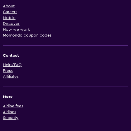
About
Careers
Mobile
Discover
How we work
Momondo coupon codes
Contact
Help/FAQ
Press
Affiliates
More
Airline fees
Airlines
Security