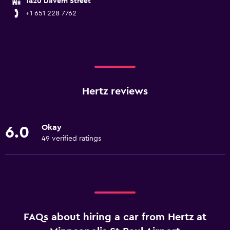
1420 Davern Street
+1 651 228 7762
Hertz reviews
Okay
6.0
49 verified ratings
FAQs about hiring a car from Hertz at