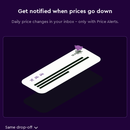
Get notified when prices go down
Daily price changes in your inbox - only with Price Alerts.
Same drop-off