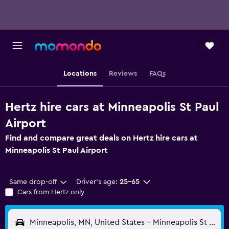
Locations
Reviews
FAQs
Hertz hire cars at Minneapolis St Paul
Airport
Find and compare great deals on Hertz hire cars at
Minneapolis St Paul Airport
Same drop-off
Driver's age:
25-65
Cars from Hertz only
Minneapolis, MN, United States - Minneapolis St Paul (MSP)