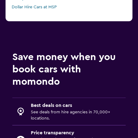
Dollar Hire Cars at MSP
Save money when you
book cars with
momondo
Best deals on cars
See deals from hire agencies in 70,000+
locations.
Price transparency