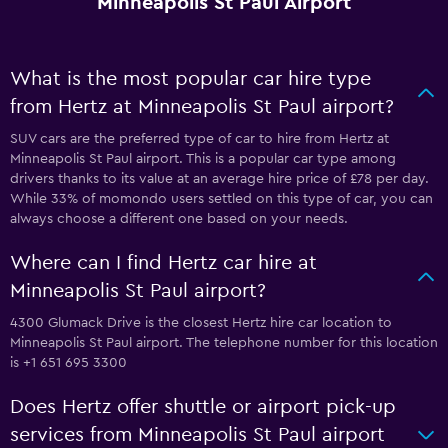
Minneapolis St Paul Airport
What is the most popular car hire type
from Hertz at Minneapolis St Paul airport?
SUV cars are the preferred type of car to hire from Hertz at
Minneapolis St Paul airport. This is a popular car type among
drivers thanks to its value at an average hire price of £78 per day.
While 33% of momondo users settled on this type of car, you can
always choose a different one based on your needs.
Where can I find Hertz car hire at
Minneapolis St Paul airport?
4300 Glumack Drive is the closest Hertz hire car location to
Minneapolis St Paul airport. The telephone number for this location
is +1 651 695 3300
Does Hertz offer shuttle or airport pick-up
services from Minneapolis St Paul airport