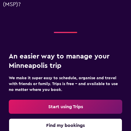
(MSP)?
An easier way to manage your
Minneapolis trip
We make it super easy to schedule, organise and travel
with friends or family. Trips is free – and available to use
no matter where you book.
Start using Trips
Find my bookings