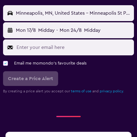
Minneapolis, MN, United States - Minneapolis St Paul (MSP)
Mon 17/8
Midday
-
Mon 24/8
Midday
Email me momondo's favourite deals
Create a Price Alert
By creating a price alert you accept our
terms of use
and
privacy policy.