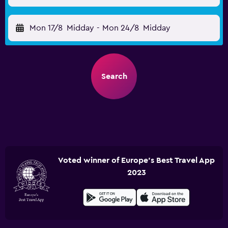
Mon 17/8
Midday
-
Mon 24/8
Midday
Search
Voted winner of Europe's Best Travel App
2023