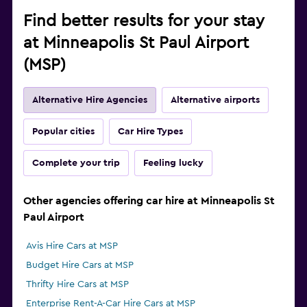
Find better results for your stay
at Minneapolis St Paul Airport
(MSP)
Alternative Hire Agencies
Alternative airports
Popular cities
Car Hire Types
Complete your trip
Feeling lucky
Other agencies offering car hire at Minneapolis St
Paul Airport
Avis Hire Cars at MSP
Budget Hire Cars at MSP
Thrifty Hire Cars at MSP
Enterprise Rent-A-Car Hire Cars at MSP