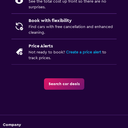
See the total cost up front so there are no
surprises.
Book with flexibility
Find cars with free cancellation and enhanced
cleaning.
Price Alerts
Not ready to book?
Create a price alert
to
track prices.
Search car deals
Company