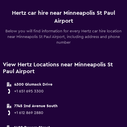
Hertz car hire near Minneapolis St Paul
Airport
Below you will find information for every Hertz car hire location
near Minneapolis St Paul Airport, including address and phone
number
View Hertz Locations near Minneapolis St
Paul Airport
4300 Glumack Drive
+1 651 695 3300
7745 2nd Avenue South
+1 612 869 2880