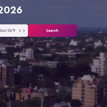
 2026
Sun 13/9
Search