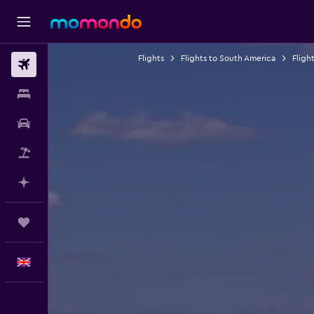
Flights
Flights to South America
Fligh
Flights
Stays
Car hire
Flight+Hotel
Plan with AI
Trips
English