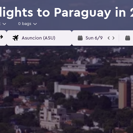
Flights to Paraguay in
t
0 bags
Sun 6/9