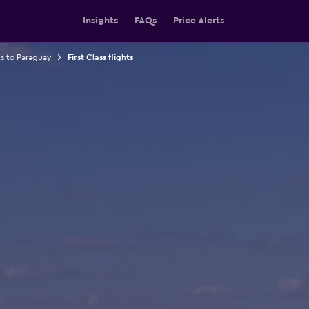
Insights
FAQs
Price Alerts
ts to Paraguay
First Class flights