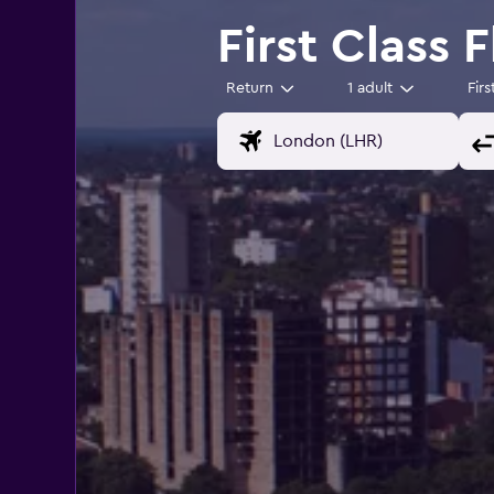
First Class 
Return
1 adult
Firs