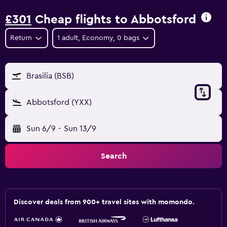
£301
Cheap flights to Abbotsford
Return
1 adult, Economy, 0 bags
Brasilia (BSB)
Abbotsford (YXX)
Sun 6/9
-
Sun 13/9
Search
Discover deals from 900+ travel sites with momondo.