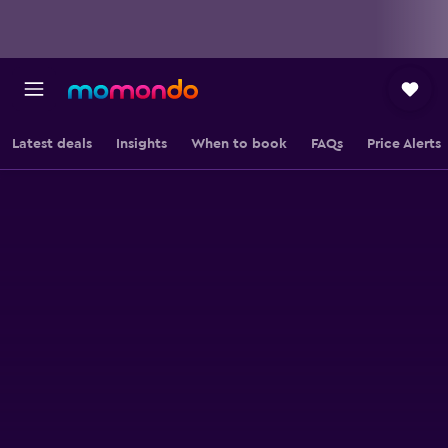
Latest deals
Insights
When to book
FAQs
Price Alerts