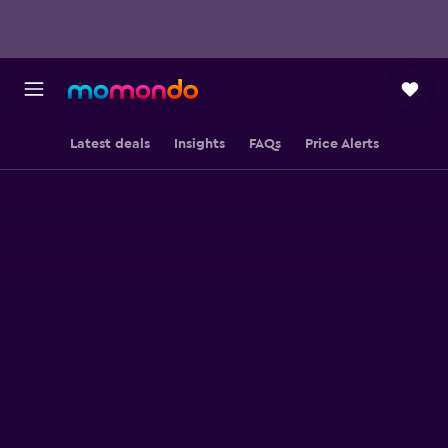
Latest deals
Insights
FAQs
Price Alerts