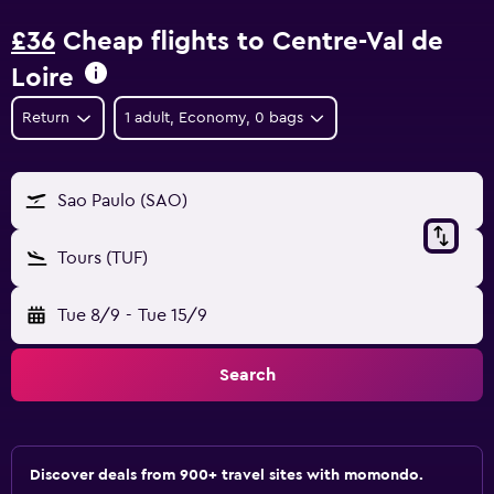
£36
Cheap flights to Centre-Val de
Loire
Return
1 adult, Economy, 0 bags
Sao Paulo (SAO)
Tours (TUF)
Tue 8/9
-
Tue 15/9
Search
Discover deals from 900+ travel sites with momondo.