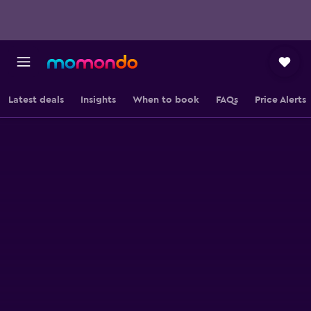
Latest deals
Insights
When to book
FAQs
Price Alerts