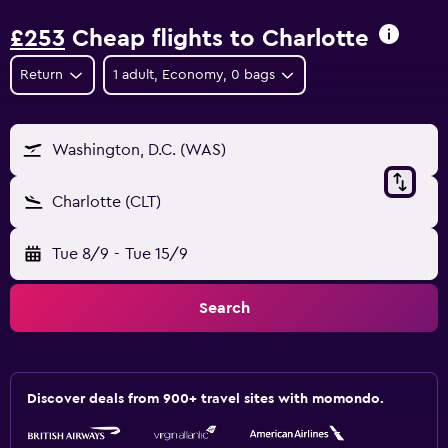
£253
Cheap flights to Charlotte
Return
1 adult, Economy, 0 bags
Washington, D.C. (WAS)
Charlotte (CLT)
Tue 8/9
-
Tue 15/9
Search
Discover deals from 900+ travel sites with momondo.