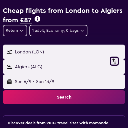
Cheap flights from London to Algiers
from
£87
Return
1 adult, Economy, 0 bags
London (LON)
Algiers (ALG)
Sun 6/9
-
Sun 13/9
Search
Discover deals from 900+ travel sites with momondo.