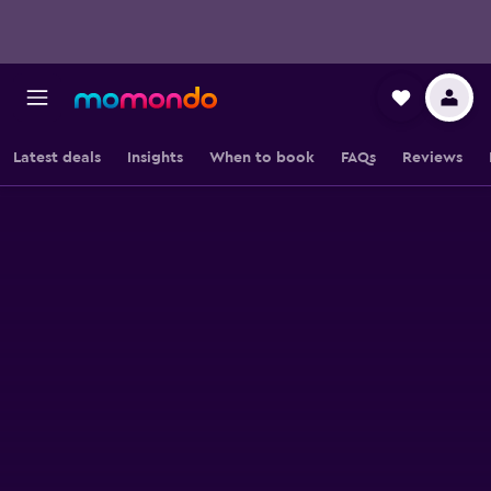
Latest deals
Insights
When to book
FAQs
Reviews