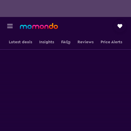
Latest deals
Insights
FAQs
Reviews
Price Alerts