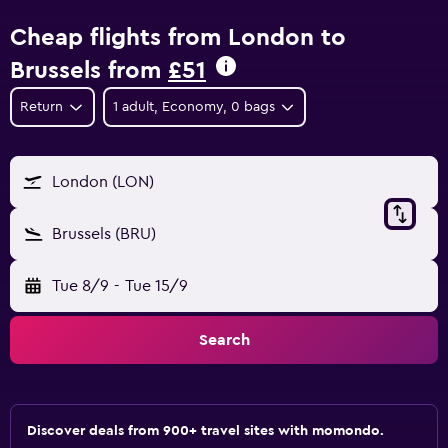
Cheap flights from London to
Brussels from
£51
Return
1 adult, Economy, 0 bags
London (LON)
Brussels (BRU)
Tue 8/9
-
Tue 15/9
Search
Discover deals from 900+ travel sites with momondo.