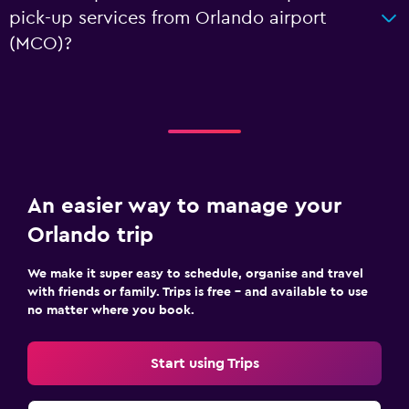
pick-up services from Orlando airport
(MCO)?
An easier way to manage your
Orlando trip
We make it super easy to schedule, organise and travel
with friends or family. Trips is free – and available to use
no matter where you book.
Start using Trips