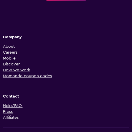
Company
About
Careers
Mobile
Discover
How we work
Momondo coupon codes
Contact
Help/FAQ
Press
Affiliates