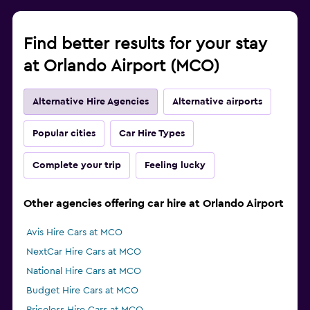
Find better results for your stay
at Orlando Airport (MCO)
Alternative Hire Agencies
Alternative airports
Popular cities
Car Hire Types
Complete your trip
Feeling lucky
Other agencies offering car hire at Orlando Airport
Avis Hire Cars at MCO
NextCar Hire Cars at MCO
National Hire Cars at MCO
Budget Hire Cars at MCO