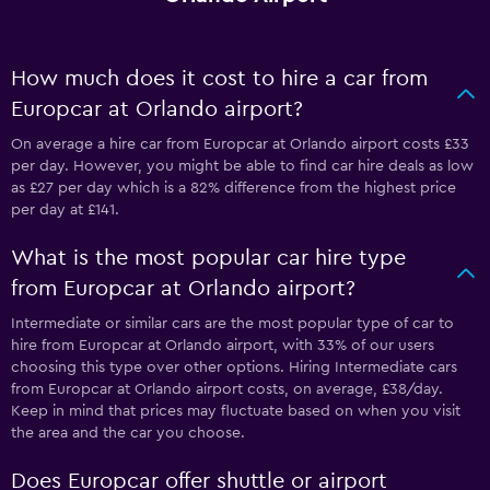
How much does it cost to hire a car from
Europcar at Orlando airport?
On average a hire car from Europcar at Orlando airport costs £33
per day. However, you might be able to find car hire deals as low
as £27 per day which is a 82% difference from the highest price
per day at £141.
What is the most popular car hire type
from Europcar at Orlando airport?
Intermediate or similar cars are the most popular type of car to
hire from Europcar at Orlando airport, with 33% of our users
choosing this type over other options. Hiring Intermediate cars
from Europcar at Orlando airport costs, on average, £38/day.
Keep in mind that prices may fluctuate based on when you visit
the area and the car you choose.
Does Europcar offer shuttle or airport