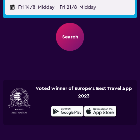
Fri 14/8
Midday
-
Fri 21/8
Midday
Search
Voted winner of Europe's Best Travel App
2023