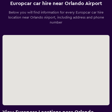
Europcar car hire near Orlando Airport
Below you will find information for every Europcar car hire
location near Orlando Airport, including address and phone
number