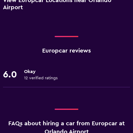
View Europcar Locations near Orlando
Airport
Europcar reviews
Okay
6.0
12 verified ratings
FAQs about hiring a car from Europcar at
Orlando Airport