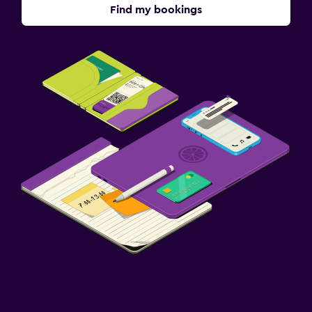
Find my bookings