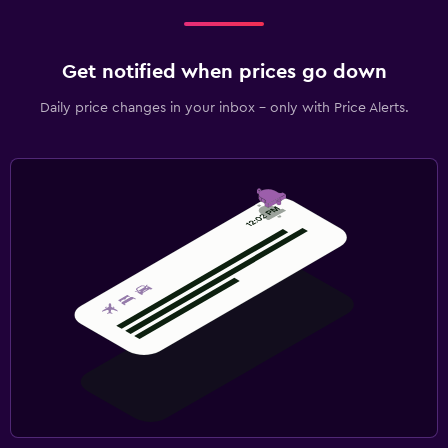
Get notified when prices go down
Daily price changes in your inbox - only with Price Alerts.