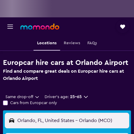
Locations
Reviews
FAQs
Europcar hire cars at Orlando Airport
Find and compare great deals on Europcar hire cars at
Orlando Airport
Same drop-off
Driver's age:
25-65
Cars from Europcar only
Orlando, FL, United States - Orlando (MCO)