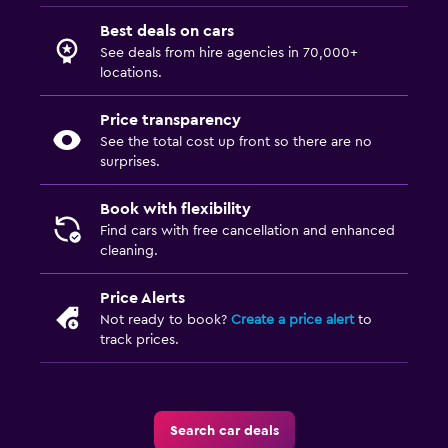
Best deals on cars
See deals from hire agencies in 70,000+
locations.
Price transparency
See the total cost up front so there are no
surprises.
Book with flexibility
Find cars with free cancellation and enhanced
cleaning.
Price Alerts
Not ready to book?
Create a price alert
to
track prices.
Search car deals