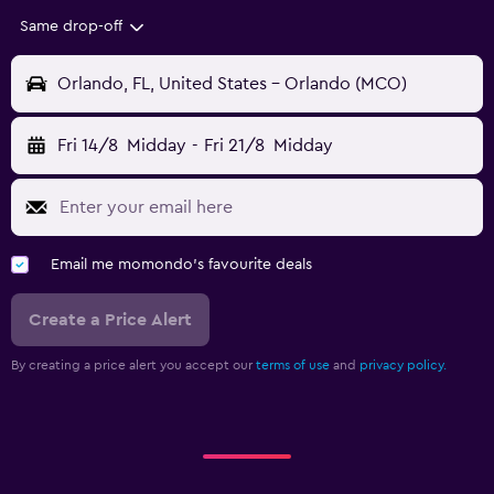
Same drop-off
Orlando, FL, United States - Orlando (MCO)
Fri 14/8
Midday
-
Fri 21/8
Midday
Email me momondo's favourite deals
Create a Price Alert
By creating a price alert you accept our
terms of use
and
privacy policy.