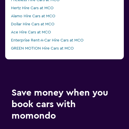
Priceless Hire Cars at MCO
Hertz Hire Cars at MCO
Alamo Hire Cars at MCO
Dollar Hire Cars at MCO
Ace Hire Cars at MCO
Enterprise Rent-A-Car Hire Cars at MCO
GREEN MOTION Hire Cars at MCO
Fox Hire Cars at MCO
Thrifty Hire Cars at MCO
Easirent Hire Cars at MCO
Advantage Hire Cars at MCO
NU Car Hire Cars at MCO
Save money when you
book cars with
momondo