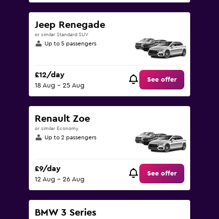
Jeep Renegade
or similar Standard SUV
Up to 5 passengers
£12/day
See offer
18 Aug - 25 Aug
Renault Zoe
or similar Economy
Up to 2 passengers
£9/day
See offer
12 Aug - 26 Aug
BMW 3 Series