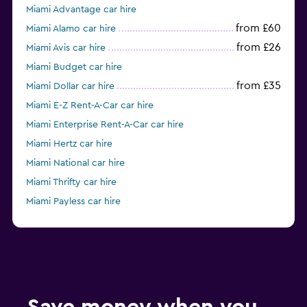
Miami Advantage car hire
from £60
Miami Alamo car hire
from £26
Miami Avis car hire
Miami Budget car hire
from £35
Miami Dollar car hire
Miami E-Z Rent-A-Car car hire
Miami Enterprise Rent-A-Car car hire
Miami Hertz car hire
Miami National car hire
Miami Thrifty car hire
Miami Payless car hire
Miami Ace car hire