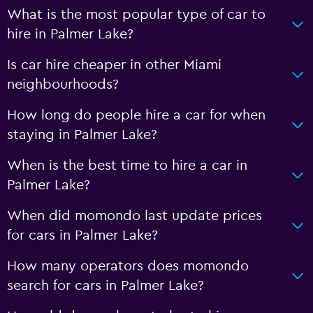
What is the most popular type of car to
hire in Palmer Lake?
Is car hire cheaper in other Miami
neighbourhoods?
How long do people hire a car for when
staying in Palmer Lake?
When is the best time to hire a car in
Palmer Lake?
When did momondo last update prices
for cars in Palmer Lake?
How many operators does momondo
search for cars in Palmer Lake?