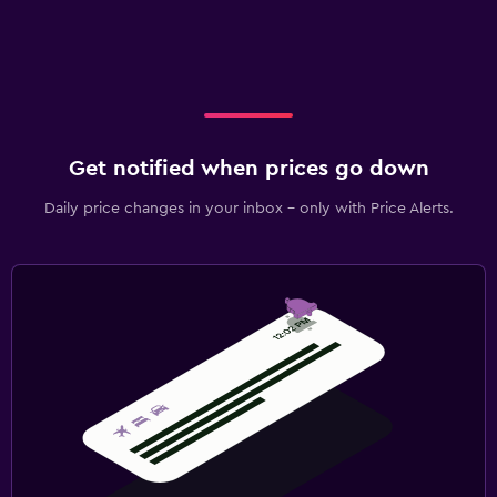
Get notified when prices go down
Daily price changes in your inbox - only with Price Alerts.