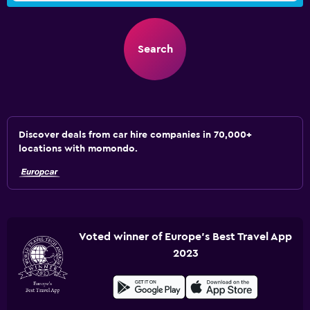
Search
Discover deals from car hire companies in 70,000+
locations with momondo.
Voted winner of Europe's Best Travel App
2023