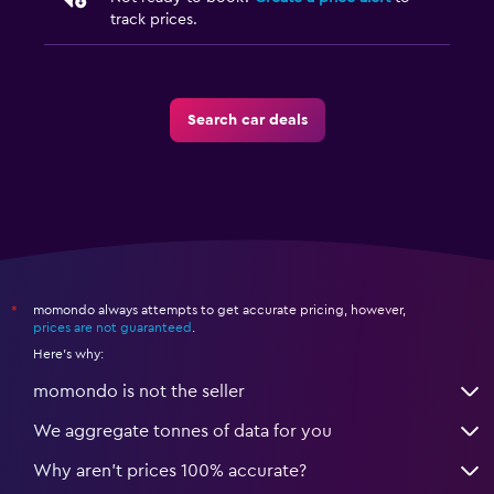
track prices.
Search car deals
momondo always attempts to get accurate pricing, however,
*
prices are not guaranteed
.
Here's why:
momondo is not the seller
We aggregate tonnes of data for you
Why aren’t prices 100% accurate?