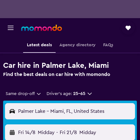
Latest deals
Agency directory
FAQs
Car hire in Palmer Lake, Miami
Find the best deals on car hire with momondo
Same drop-off
Driver's age:
25-65
Palmer Lake - Miami, FL, United States
Fri 14/8
Midday
-
Fri 21/8
Midday