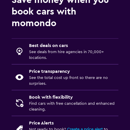
Save money when you
book cars with
momondo
Best deals on cars
See deals from hire agencies in 70,000+
locations.
Price transparency
See the total cost up front so there are no
surprises.
Book with flexibility
Find cars with free cancellation and enhanced
cleaning.
Price Alerts
Not ready to book?
Create a price alert
to