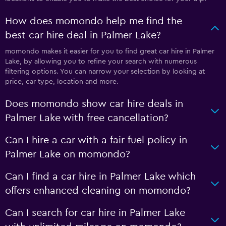
How does momondo help me find the
best car hire deal in Palmer Lake?
momondo makes it easier for you to find great car hire in Palmer
Lake, by allowing you to refine your search with numerous
filtering options. You can narrow your selection by looking at
price, car type, location and more.
Does momondo show car hire deals in
Palmer Lake with free cancellation?
Can I hire a car with a fair fuel policy in
Palmer Lake on momondo?
Can I find a car hire in Palmer Lake which
offers enhanced cleaning on momondo?
Can I search for car hire in Palmer Lake