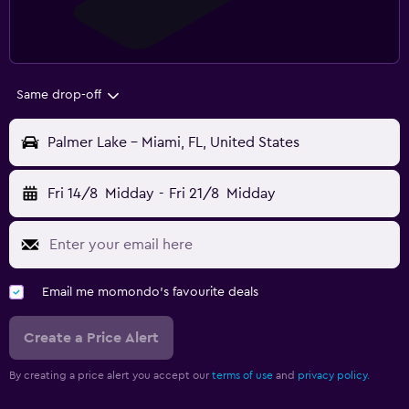
Same drop-off
Palmer Lake - Miami, FL, United States
Fri 14/8
Midday
-
Fri 21/8
Midday
Email me momondo's favourite deals
Create a Price Alert
By creating a price alert you accept our
terms of use
and
privacy policy.