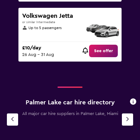
Volkswagen Jetta
or similar Intermediate
Up to 5 passengers
£10/day
See offer
26 Aug - 31 Aug
Palmer Lake car hire directory
All major car hire suppliers in Palmer Lake, Miami