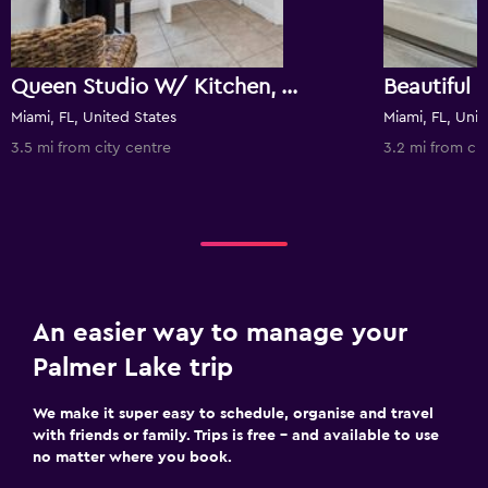
Queen Studio W/ Kitchen, Wifi, Tv & Workspace
Miami, FL, United States
Miami, FL, Unit
3.5 mi from city centre
3.2 mi from cit
An easier way to manage your
Palmer Lake trip
We make it super easy to schedule, organise and travel
with friends or family. Trips is free – and available to use
no matter where you book.