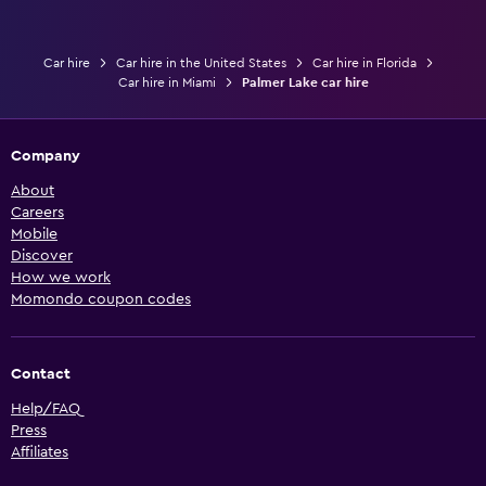
Car hire
Car hire in the United States
Car hire in Florida
Car hire in Miami
Palmer Lake car hire
Company
About
Careers
Mobile
Discover
How we work
Momondo coupon codes
Contact
Help/FAQ
Press
Affiliates