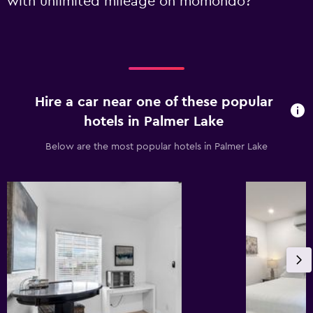
with unlimited mileage on momondo?
Hire a car near one of these popular
hotels in Palmer Lake
Below are the most popular hotels in Palmer Lake