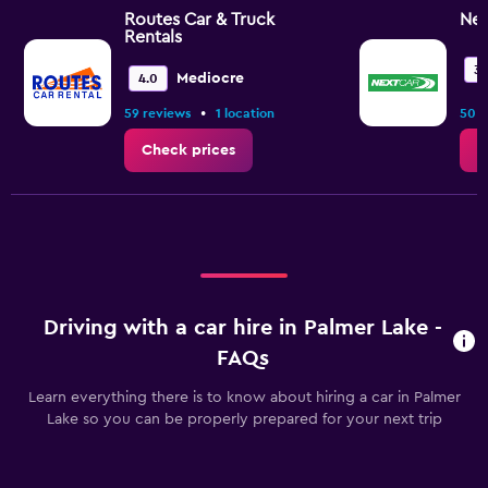
Routes Car & Truck
Nex
Rentals
3.
Mediocre
4.0
•
59 reviews
1 location
50 r
Check prices
C
Driving with a car hire in Palmer Lake -
FAQs
Learn everything there is to know about hiring a car in Palmer
Lake so you can be properly prepared for your next trip