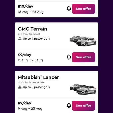
£10/day
See offer
18 Aug - 25 Aug
GMC Terrain
or similar Compact
Up to 4 passengers
£9/day
See offer
11 Aug - 25 Aug
Mitsubishi Lancer
or similar Intermediate
Up to 5 passengers
£9/day
See offer
9 Aug - 23 Aug