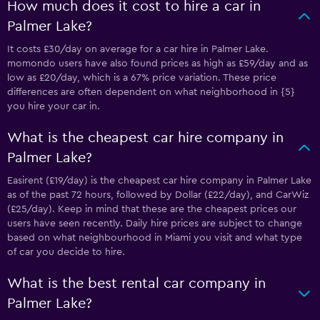
How much does it cost to hire a car in
Palmer Lake?
It costs £30/day on average for a car hire in Palmer Lake.
momondo users have also found prices as high as £59/day and as
low as £20/day, which is a 67% price variation. These price
differences are often dependent on what neighborhood in {5}
you hire your car in.
What is the cheapest car hire company in
Palmer Lake?
Easirent (£19/day) is the cheapest car hire company in Palmer Lake
as of the past 72 hours, followed by Dollar (£22/day), and CarWiz
(£25/day). Keep in mind that these are the cheapest prices our
users have seen recently. Daily hire prices are subject to change
based on what neighbourhood in Miami you visit and what type
of car you decide to hire.
What is the best rental car company in
Palmer Lake?