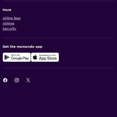
More
Airline fees
Airlines
Security
Get the momondo app