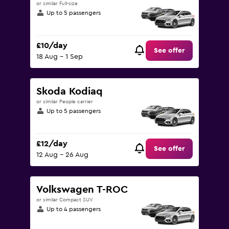
or similar Full-size
Up to 5 passengers
£10/day
See offer
18 Aug - 1 Sep
Skoda Kodiaq
or similar People carrier
Up to 5 passengers
£12/day
See offer
12 Aug - 26 Aug
Volkswagen T-ROC
or similar Compact SUV
Up to 4 passengers