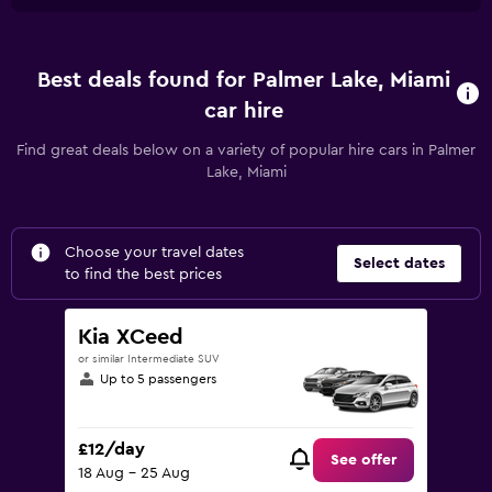
Best deals found for Palmer Lake, Miami
car hire
Find great deals below on a variety of popular hire cars in Palmer
Lake, Miami
Choose your travel dates
Select dates
to find the best prices
Kia XCeed
or similar Intermediate SUV
Up to 5 passengers
£12/day
See offer
18 Aug - 25 Aug