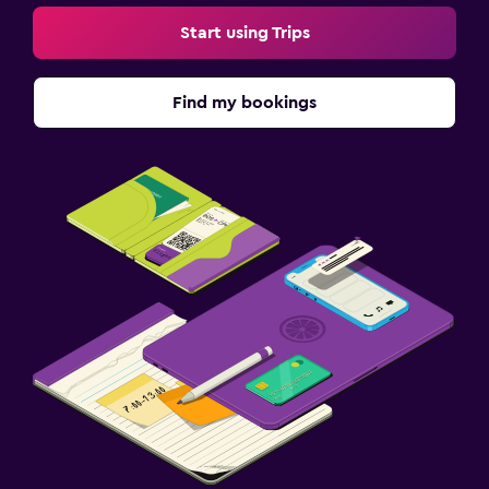
Start using Trips
Find my bookings