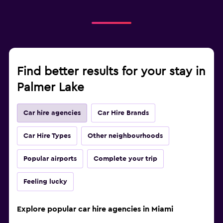
Find better results for your stay in
Palmer Lake
Car hire agencies
Car Hire Brands
Car Hire Types
Other neighbourhoods
Popular airports
Complete your trip
Feeling lucky
Explore popular car hire agencies in Miami