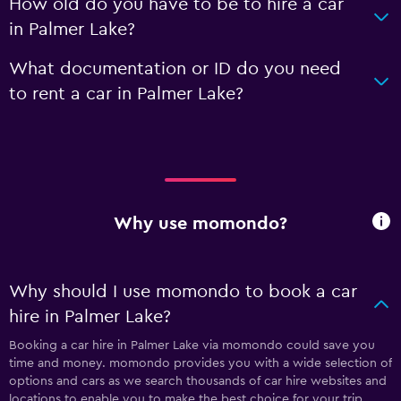
How old do you have to be to hire a car
in Palmer Lake?
What documentation or ID do you need
to rent a car in Palmer Lake?
Why use momondo?
Why should I use momondo to book a car
hire in Palmer Lake?
Booking a car hire in Palmer Lake via momondo could save you
time and money. momondo provides you with a wide selection of
options and cars as we search thousands of car hire websites and
locations to enable you to make the best choice for your trip.