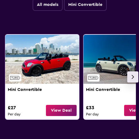
All models
Mini Convertible
Mini Convertible
Mini Convertible
£27
£33
View Deal
View
Per day
Per day