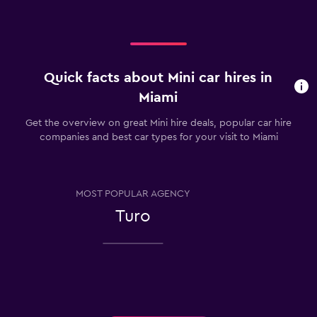
Quick facts about Mini car hires in
Miami
Get the overview on great Mini hire deals, popular car hire
companies and best car types for your visit to Miami
MOST POPULAR AGENCY
Turo