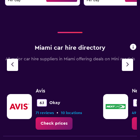
Per day
Per day
Miami car hire directory
All major car hire suppliers in Miami offering deals on Mini models
Avis
Nex
Okay
6.1
3.
•
71 reviews
10 locations
49 r
Check prices
C