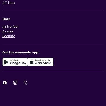
Affiliates
More
Airline fees
Airlines
Security
Get the momondo app