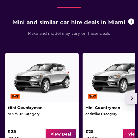
Mini and similar car hire deals in Miami
Make and model may vary on these deals
Mini Countryman
Mini Countryman
or similar Category
or similar Category
£25
£25
View Deal
View