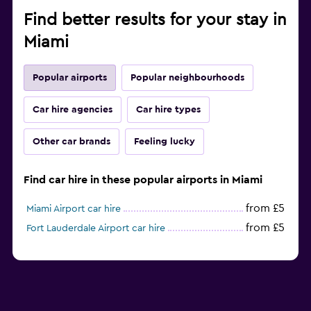
Find better results for your stay in
Miami
Popular airports
Popular neighbourhoods
Car hire agencies
Car hire types
Other car brands
Feeling lucky
Find car hire in these popular airports in Miami
from £5
Miami Airport car hire
from £5
Fort Lauderdale Airport car hire