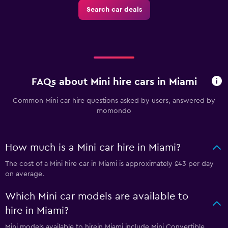
Search car deals
FAQs about Mini hire cars in Miami
Common Mini car hire questions asked by users, answered by
momondo
How much is a Mini car hire in Miami?
The cost of a Mini hire car in Miami is approximately £43 per day
on average.
Which Mini car models are available to
hire in Miami?
Mini models available to hirein Miami include Mini Convertible,