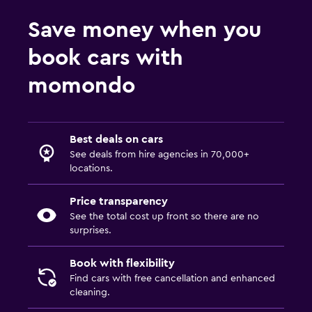
Save money when you
book cars with
momondo
Best deals on cars
See deals from hire agencies in 70,000+
locations.
Price transparency
See the total cost up front so there are no
surprises.
Book with flexibility
Find cars with free cancellation and enhanced
cleaning.