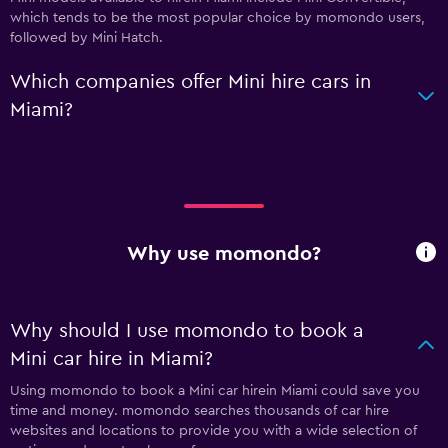
which tends to be the most popular choice by momondo users,
followed by Mini Hatch.
Which companies offer Mini hire cars in
Miami?
Why use momondo?
Why should I use momondo to book a
Mini car hire in Miami?
Using momondo to book a Mini car hirein Miami could save you
time and money. momondo searches thousands of car hire
websites and locations to provide you with a wide selection of