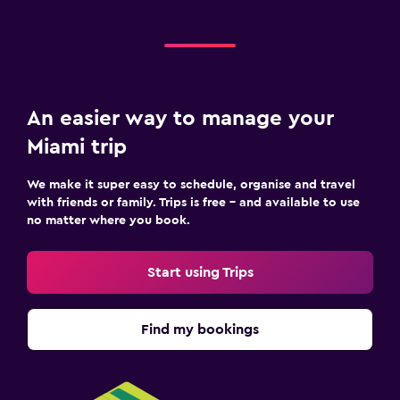
An easier way to manage your
Miami trip
We make it super easy to schedule, organise and travel
with friends or family. Trips is free – and available to use
no matter where you book.
Start using Trips
Find my bookings