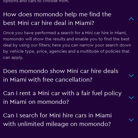
options and cars to choose from.
How does momondo help me find the
best Mini car hire deal in Miami?
Once you have performed a search for a Mini car hire in Miami,
momondo will show the results and enable you to find the best
deal by using our filters; here you can narrow your search down
by vehicle type, price, agencies and a multitude of policies that
can apply.
Does momondo show Mini car hire deals
in Miami with free cancellation?
Can I rent a Mini car with a fair fuel policy
in Miami on momondo?
Can I search for Mini hire cars in Miami
with unlimited mileage on momondo?