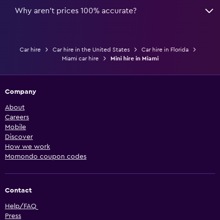
Why aren’t prices 100% accurate?
Car hire
Car hire in the United States
Car hire in Florida
Miami car hire
Mini hire in Miami
Company
About
Careers
Mobile
Discover
How we work
Momondo coupon codes
Contact
Help/FAQ
Press