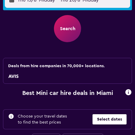
Thu 13/8
Midday
-
Thu 20/8
Midday
Search
Deals from hire companies in 70,000+ locations.
Best Mini car hire deals in Miami
Choose your travel dates
Select dates
to find the best prices