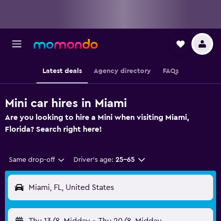
Latest deals
Agency directory
FAQs
Mini car hires in Miami
Are you looking to hire a Mini when visiting Miami,
Florida? Search right here!
Same drop-off
Driver's age:
25-65
Miami, FL, United States