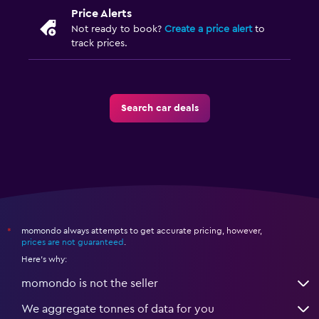
Price Alerts
Not ready to book?
Create a price alert
to
track prices.
Search car deals
momondo always attempts to get accurate pricing, however,
*
prices are not guaranteed
.
Here's why:
momondo is not the seller
We aggregate tonnes of data for you