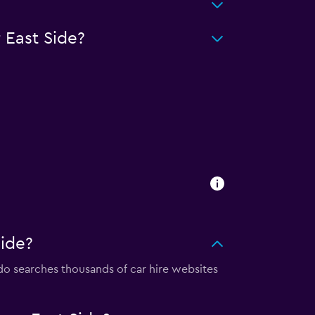
 East Side?
ide?
 searches thousands of car hire websites