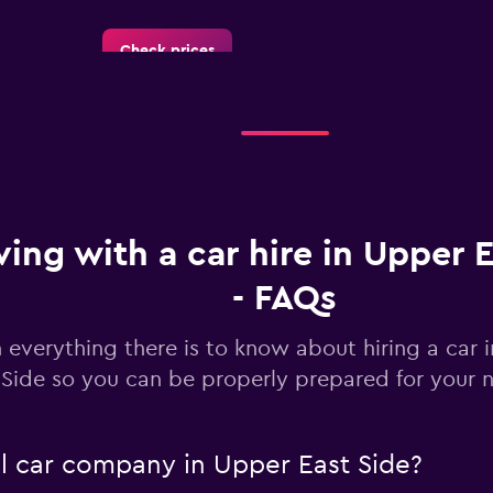
Check prices
Check prices
ving with a car hire in Upper 
- FAQs
Check prices
 everything there is to know about hiring a car 
Side so you can be properly prepared for your n
al car company in Upper East Side?
Corp.
Check prices