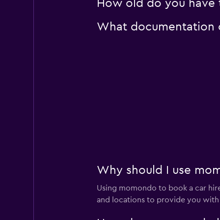
How old do you have t
What documentation or
Why should I use momo
Using momondo to book a car hire
and locations to provide you with