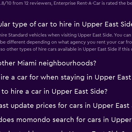
8/10 from 12 reviewers, Enterprise Rent-A-Car is rated the b
ar type of car to hire in Upper East Sid
Check prices
e Standard vehicles when visiting Upper East Side. You can ex
t be different depending on what agency you rent your car 
lso other types of hire cars available in Upper East Side if thi
n other Miami neighbourhoods?
re a car for when staying in Upper East
to hire a car in Upper East Side?
 update prices for cars in Upper East 
oes momondo search for cars in Upper 