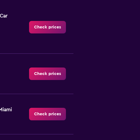
-Car
Check prices
Check prices
Miami
Check prices