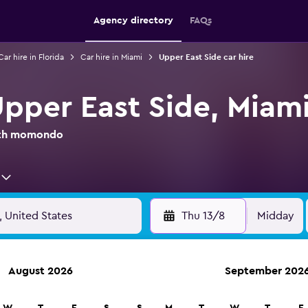
Agency directory
FAQs
Car hire in Florida
Car hire in Miami
Upper East Side car hire
Upper East Side, Miam
with momondo
Thu 13/8
Midday
August 2026
September 202
anies in 70,000+ locations with momondo.