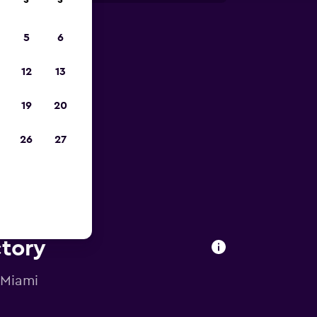
S
S
5
6
023
12
13
19
20
26
27
ctory
 Miami