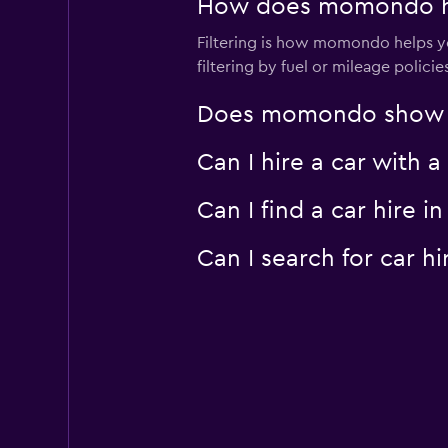
How does momondo help
Filtering is how momondo helps you
filtering by fuel or mileage polici
Does momondo show car
Can I hire a car with 
Can I find a car hire
Can I search for car 