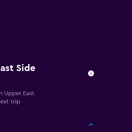
East Side
in Upper East
ext trip