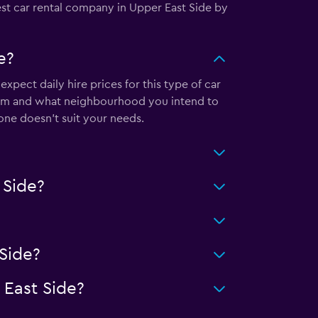
est car rental company in Upper East Side by
e?
pect daily hire prices for this type of car
from and what neighbourhood you intend to
s one doesn’t suit your needs.
 Side?
Side?
East Side?