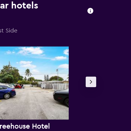
ar hotels
st Side
reehouse Hotel
Shalimar M