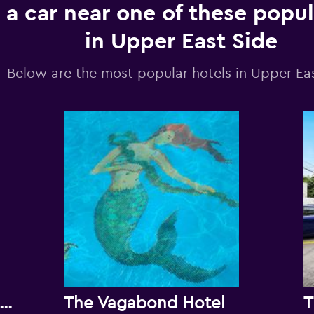
 a car near one of these popul
in Upper East Side
Below are the most popular hotels in Upper Ea
e New Yorker Miami Hotel
The Vagabond Hotel
T