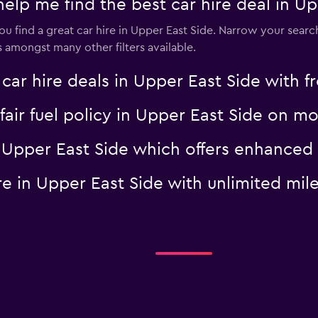
 me find the best car hire deal in Up
 find a great car hire in Upper East Side. Narrow your search
es amongst many other filters available.
 hire deals in Upper East Side with fr
a fair fuel policy in Upper East Side on
 in Upper East Side which offers enhanc
hire in Upper East Side with unlimited 