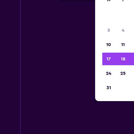
M
T
3
4
10
11
17
18
24
25
31