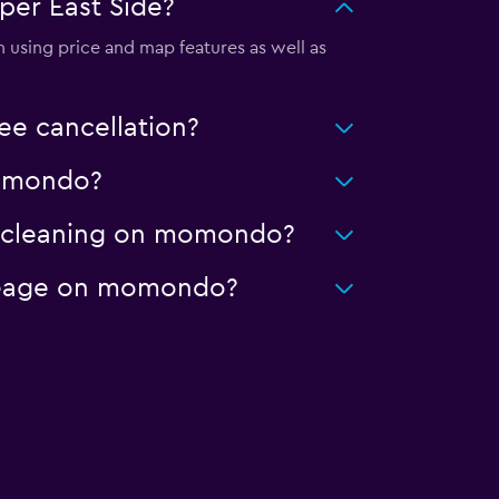
per East Side?
 using price and map features as well as
ee cancellation?
 momondo?
ed cleaning on momondo?
mileage on momondo?