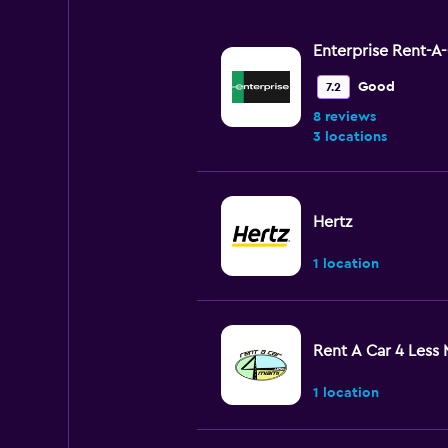
Enterprise Rent-A
Good
7.2
8 reviews
3 locations
Hertz
1 location
Rent A Car 4 Less 
1 location