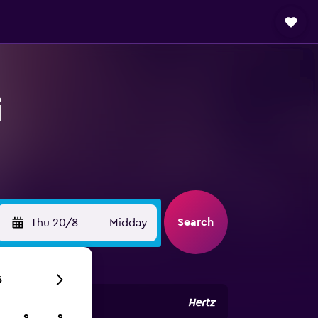
i
Search
Thu 20/8
Midday
6