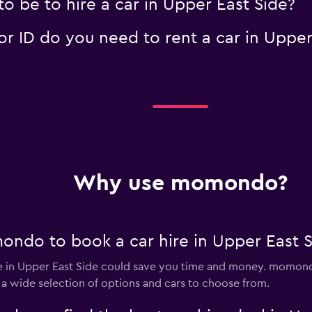
o be to hire a car in Upper East Side?
 ID do you need to rent a car in Upper
Why use momondo?
ndo to book a car hire in Upper East S
 in Upper East Side could save you time and money. momondo
 a wide selection of options and cars to choose from.