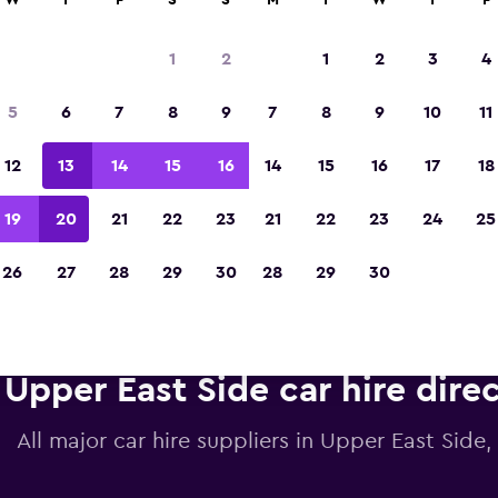
W
T
F
S
S
M
T
W
T
F
1
2
1
2
3
4
Voted winner of Europe's Best Travel App 2
5
6
7
8
9
7
8
9
10
11
12
13
14
15
16
14
15
16
17
18
19
20
21
22
23
21
22
23
24
25
26
27
28
29
30
28
29
30
Upper East Side car hire dire
All major car hire suppliers in Upper East Side,