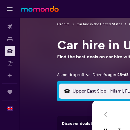
Car hire
Car hire in the United States
Flights
Stays
Car hire in 
Car hire
Find the best deals on car hire 
Flight+Hotel
Same drop-off
Driver's age:
25-65
Plan with AI
Trips
English
Discover deals from car hire comp