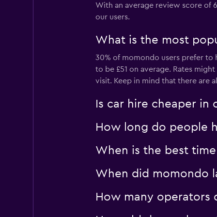
With an average review score of 6.
2 locations
our users.
What is the most popul
SENDA RENT
30% of momondo users prefer to hir
to be £51 on average. Rates migh
1 location
visit. Keep in mind that there are a
Is car hire cheaper i
How long do people hi
When is the best time 
When did momondo last
How many operators d