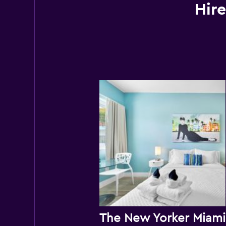
Hire
Th