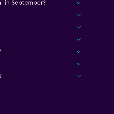
mi in September?
?
?