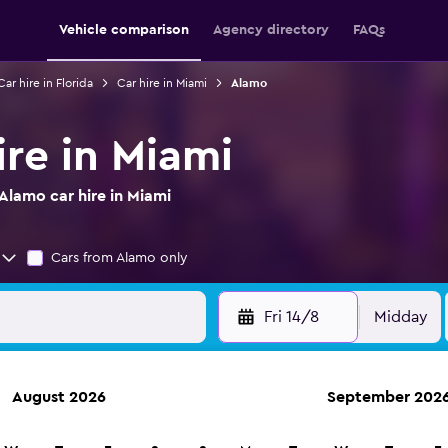
Vehicle comparison
Agency directory
FAQs
Car hire in Florida
Car hire in Miami
Alamo
ire in Miami
Alamo car hire in Miami
Cars from Alamo only
Fri 14/8
Midday
August 2026
September 202