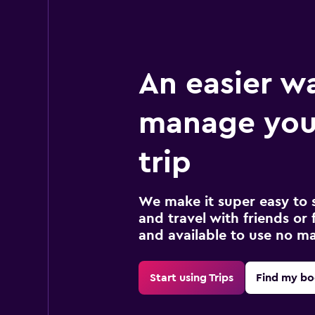
An easier w
manage you
trip
We make it super easy to 
and travel with friends or f
and available to use no m
Start using Trips
Find my bo