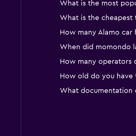
What is the most popu
What is the cheapest t
How many Alamo car hi
When did momondo last
How many operators d
How old do you have t
What documentation or