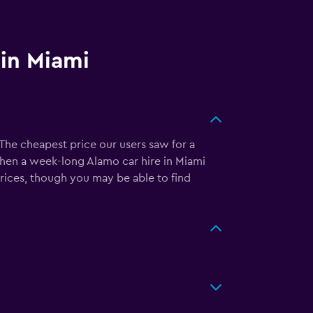
 in Miami
The cheapest price our users saw for a
then a week-long Alamo car hire in Miami
prices, though you may be able to find