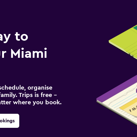
ay to
r Miami
schedule, organise
amily. Trips is free –
atter where you book.
okings