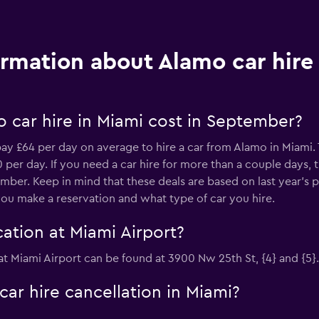
ormation about Alamo car hire
 car hire in Miami cost in September?
ay £64 per day on average to hire a car from Alamo in Miami. 
per day. If you need a car hire for more than a couple days, 
mber. Keep in mind that these deals are based on last year's 
ou make a reservation and what type of car you hire.
ation at Miami Airport?
 at Miami Airport can be found at 3900 Nw 25th St, {4} and {5}.
car hire cancellation in Miami?