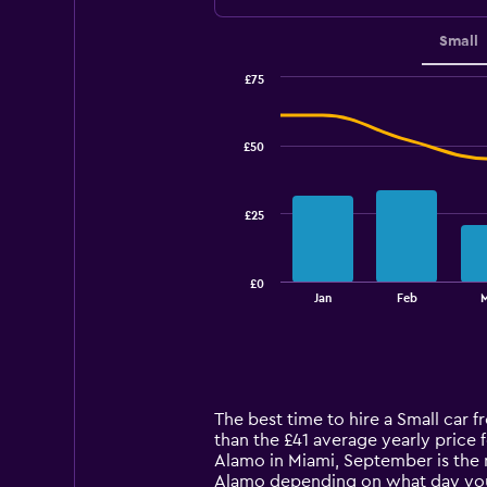
Small
£75
Combination
Chart
graphic.
chart
with
£50
2
data
series.
£25
The
chart
has
£0
1
End
Jan
Feb
of
X
interactive
axis
chart
displaying
categories.
Range:
14
The best time to hire a Small car 
categories.
than the £41 average yearly price 
The
Alamo in Miami, September is the 
chart
Alamo depending on what day yo