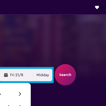
Search
Fri 21/8
Midday
6