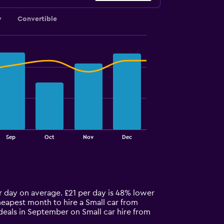
y
Convertible
Sep
Oct
Nov
Dec
er day on average. £21 per day is 48% lower
heapest month to hire a Small car from
deals in September on Small car hire from