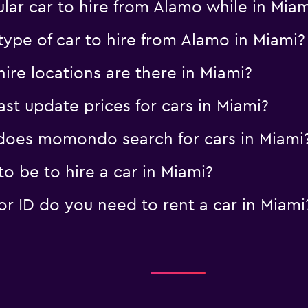
lar car to hire from Alamo while in Mia
ype of car to hire from Alamo in Miami?
re locations are there in Miami?
 update prices for cars in Miami?
oes momondo search for cars in Miami
o be to hire a car in Miami?
 ID do you need to rent a car in Miami