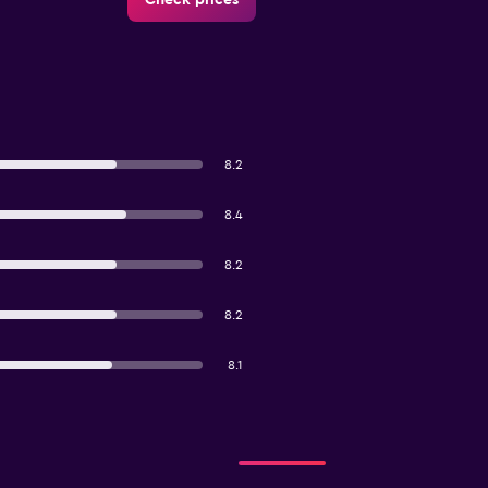
8.2
8.4
8.2
8.2
8.1