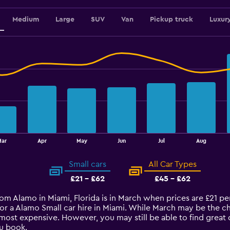
Medium
Large
SUV
Van
Pickup truck
Luxur
Mar
Apr
May
Jun
Jul
Aug
Small cars
All Car Types
£21 - £62
£45 - £62
from Alamo in Miami, Florida is in March when prices are £21 p
for a Alamo Small car hire in Miami. While March may be the c
most expensive. However, you may still be able to find great 
u book.