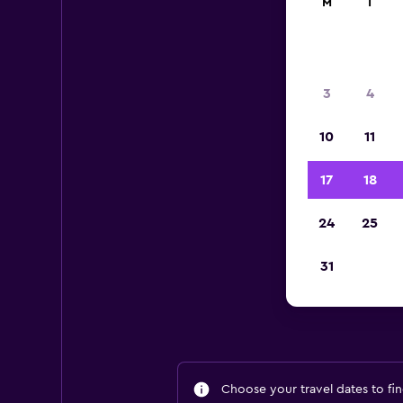
M
T
3
4
10
11
17
18
24
25
A
31
Choose your travel dates to fin