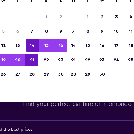
W
T
F
S
S
M
T
W
T
F
Voted winner of Europe's Best Travel App 2
1
2
1
2
3
4
5
6
7
8
9
7
8
9
10
11
12
13
14
15
16
14
15
16
17
18
19
20
21
22
23
21
22
23
24
25
26
27
28
29
30
28
29
30
lamo car hire deals in Miami, 
Find your perfect car hire on momondo
d the best prices