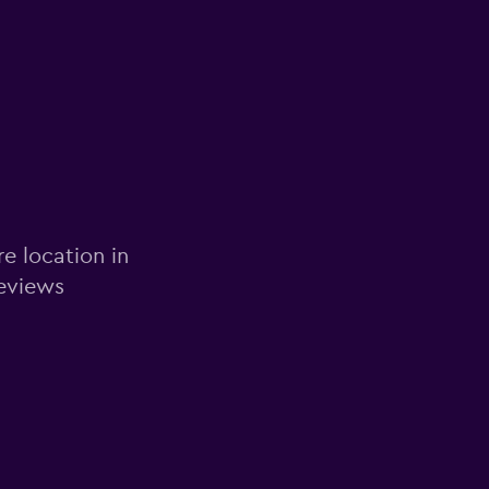
re location in
reviews