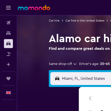
Car hire
Car hire in the United States
Flights
Stays
Alamo car h
Car hire
Find and compare great deals on 
Flight+Hotel
Same drop-off
Driver's age:
25-65
Plan with AI
Trips
English