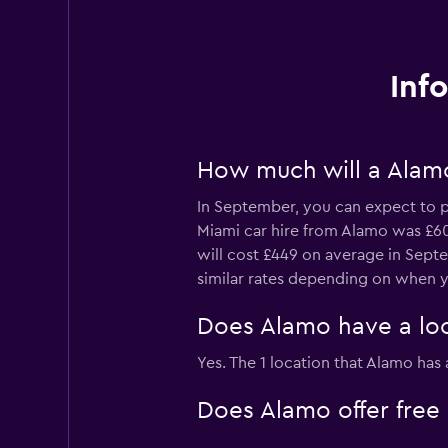
Inf
How much will a Alamo
In September, you can expect to p
Miami car hire from Alamo was £60 
will cost £449 on average in Septe
similar rates depending on when y
Does Alamo have a loc
Yes. The 1 location that Alamo has
Does Alamo offer free 