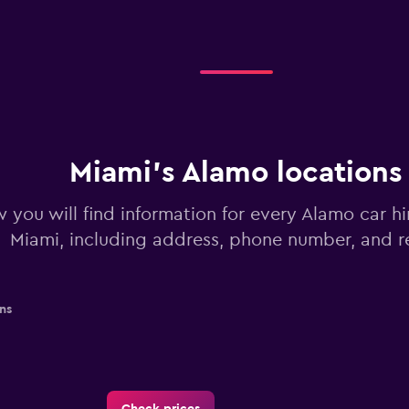
Miami’s Alamo locations
 you will find information for every Alamo car hi
Miami, including address, phone number, and 
ns
Check prices