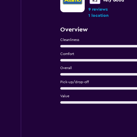
Very Good
8.2
9 reviews
1 location
Overview
Cleanliness
Comfort
Overall
Pick-up/drop-off
Value