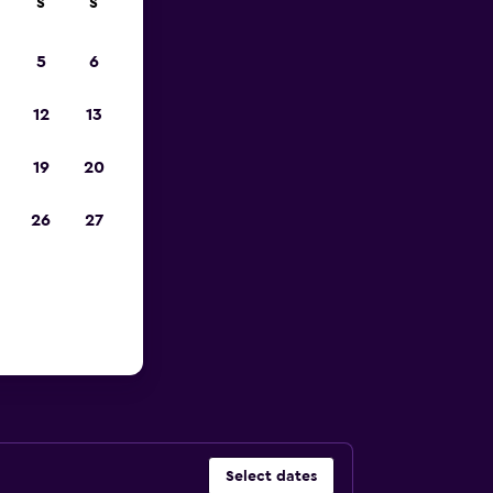
S
S
023
5
6
12
13
19
20
26
27
Florida
Select dates