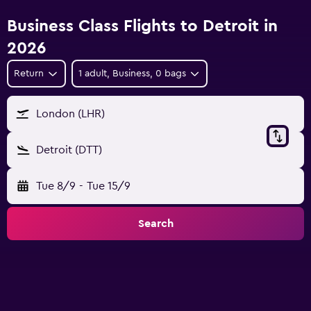
Business Class Flights to Detroit in
2026
Return
1 adult, Business, 0 bags
London (LHR)
Detroit (DTT)
Tue 8/9
-
Tue 15/9
Search