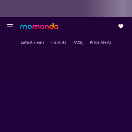
Latest deals
Insights
FAQs
Price Alerts