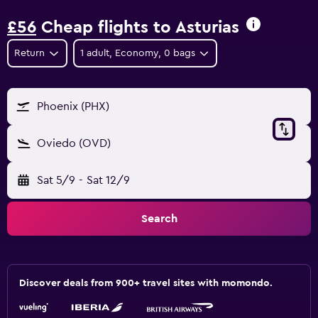
£56
Cheap flights to Asturias
Return
1 adult, Economy, 0 bags
Phoenix (PHX)
Oviedo (OVD)
Sat 5/9
-
Sat 12/9
Search
Discover deals from 900+ travel sites with momondo.