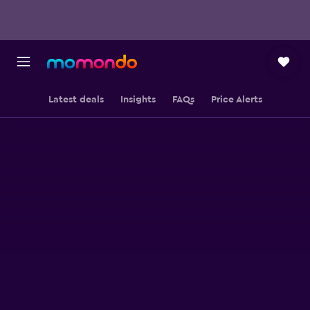
Latest deals
Insights
FAQs
Price Alerts