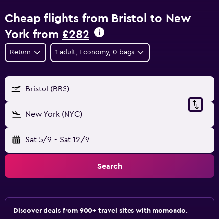
Cheap flights from Bristol to New
York from
£282
Return
1 adult, Economy, 0 bags
Bristol (BRS)
New York (NYC)
Sat 5/9
-
Sat 12/9
Search
Discover deals from 900+ travel sites with momondo.