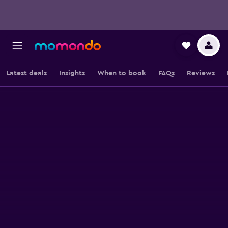
Latest deals
Insights
When to book
FAQs
Reviews